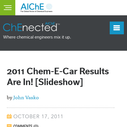
Skip to main content
Toggle main menu visibility
Where chemical engineers mix it up.
2011 Chem-E-Car Results
Are In! [Slideshow]
by
John Vasko
OCTOBER 17, 2011
COMMENTS (0)