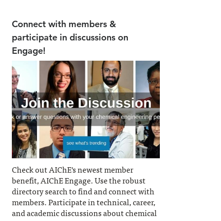
Connect with members &
participate in discussions on
Engage!
Check out AIChE's newest member
benefit, AIChE Engage. Use the robust
directory search to find and connect with
members. Participate in technical, career,
and academic discussions about chemical