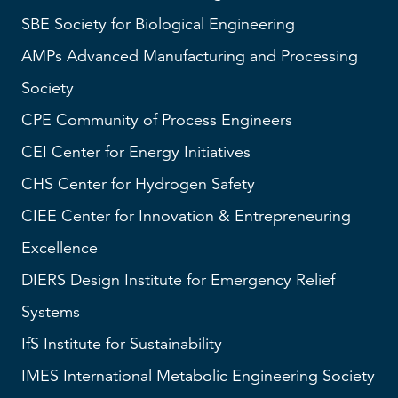
SBE
Society for Biological Engineering
AMPs
Advanced Manufacturing and Processing
Society
CPE Community of Process Engineers
CEI
Center for Energy Initiatives
CHS
Center for Hydrogen Safety
CIEE Center for Innovation & Entrepreneuring
Excellence
DIERS
Design Institute for Emergency Relief
Systems
IfS
Institute for Sustainability
IMES
International Metabolic Engineering Society