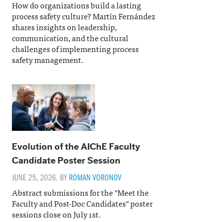
How do organizations build a lasting
process safety culture? Martín Fernández
shares insights on leadership,
communication, and the cultural
challenges of implementing process
safety management.
Evolution of the AIChE Faculty
Candidate Poster Session
JUNE 25, 2026. BY
ROMAN VORONOV
Abstract submissions for the "Meet the
Faculty and Post-Doc Candidates" poster
sessions close on July 1st.