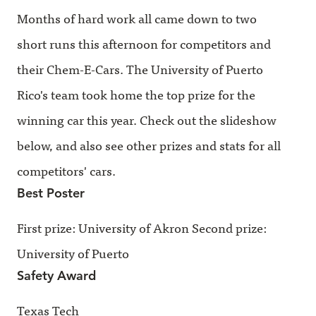
Months of hard work all came down to two
short runs this afternoon for competitors and
their Chem-E-Cars. The University of Puerto
Rico's team took home the top prize for the
winning car this year. Check out the slideshow
below, and also see other prizes and stats for all
competitors' cars.
Best Poster
First prize: University of Akron Second prize:
University of Puerto
Safety Award
Texas Tech