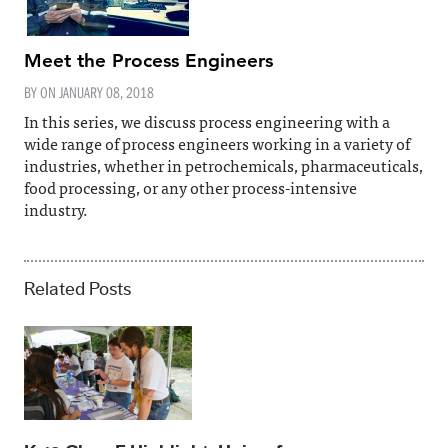
Meet the Process Engineers
BY ON
JANUARY 08, 2018
In this series, we discuss process engineering with a
wide range of process engineers working in a variety of
industries, whether in petrochemicals, pharmaceuticals,
food processing, or any other process-intensive
industry.
Related Posts