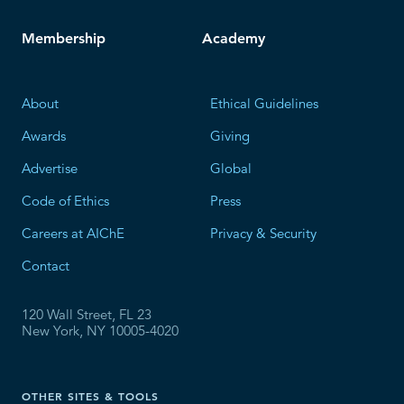
Membership
Academy
About
Ethical Guidelines
Awards
Giving
Advertise
Global
Code of Ethics
Press
Careers at AIChE
Privacy & Security
Contact
120 Wall Street, FL 23
New York, NY 10005-4020
OTHER SITES & TOOLS