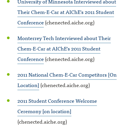
University of Minnesota Interviewed about
Their Chem-E-Car at AIChE's 2011 Student
Conference
(chenected.aiche.org)
Monterrey Tech Interviewed about Their
Chem-E-Car at AIChE's 2011 Student
Conference
(chenected.aiche.org)
2011 National Chem-E-Car Competitors [On
Location]
(chenected.aiche.org)
2011 Student Conference Welcome
Ceremony [on location]
(chenected.aiche.org)