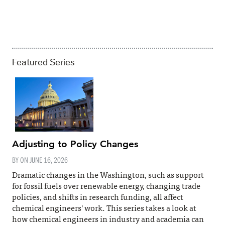
Featured Series
Adjusting to Policy Changes
BY ON
JUNE 16, 2026
Dramatic changes in the Washington, such as support
for fossil fuels over renewable energy, changing trade
policies, and shifts in research funding, all affect
chemical engineers' work. This series takes a look at
how chemical engineers in industry and academia can