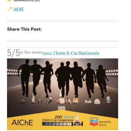
AICHE
Share This Post
5/5
2011 Chem-E-Car Nationals
in the series