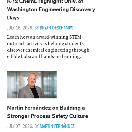
K-12 ChemE Highlight: Univ. of
Washington Engineering Discovery
Days
JULY 16, 2026. BY
BRYAN DESCHAMPS
Learn how an award-winning STEM
outreach activity is helping students
discover chemical engineering through
edible boba and hands-on learning.
Martín Fernández on Building a
Stronger Process Safety Culture
JULY 07, 2026. BY
MARTÍN FERNÁNDEZ