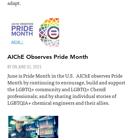
adapt.
AIChE Observes Pride Month
BY ON
JUNE 01, 2021
June is Pride Month in the U.S. AIChE observes Pride
Month by continuing to encourage, build and support
the LGBTQ+ community and LGBTQ+ ChemE
professionals; and by sharing individual stories of
LGBTQIA+ chemical engineers and their allies.