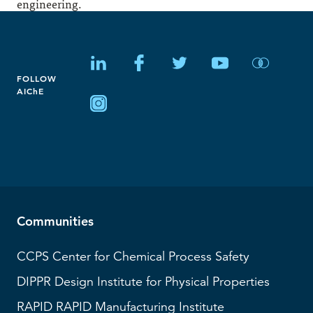
engineering.
FOLLOW
AIChE
Communities
CCPS
Center for Chemical Process Safety
DIPPR
Design Institute for Physical Properties
RAPID
RAPID Manufacturing Institute