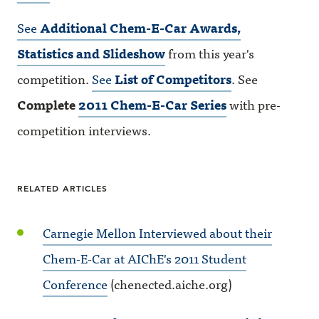
See
Additional Chem-E-Car Awards,
Statistics and Slideshow
from this year's
competition.
See
List of Competitors
. See
Complete
2011 Chem-E-Car Series
with pre-
competition interviews.
RELATED ARTICLES
Carnegie Mellon Interviewed about their
Chem-E-Car at AIChE's 2011 Student
Conference
(chenected.aiche.org)