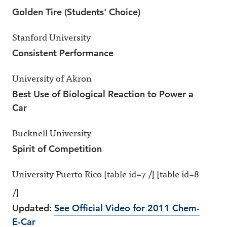
Golden Tire (Students' Choice)
Stanford University
Consistent Performance
University of Akron
Best Use of Biological Reaction to Power a
Car
Bucknell University
Spirit of Competition
University Puerto Rico [table id=7 /] [table id=8
/]
Updated:
See Official Video for 2011 Chem-
E-Car