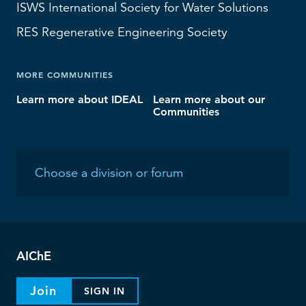
ISWS
International Society for Water Solutions
RES
Regenerative Engineering Society
MORE COMMUNITIES
Learn more about IDEAL
Learn more about our
Communities
AIChE
Join
SIGN IN