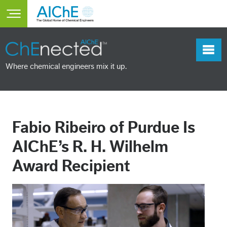
Skip to main content
Toggle main menu visibility
Where chemical engineers mix it up.
Fabio Ribeiro of Purdue Is
AIChE’s R. H. Wilhelm
Award Recipient