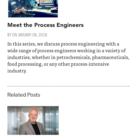
Meet the Process Engineers
BY ON
JANUARY 08, 2018
In this series, we discuss process engineering with a
wide range of process engineers working in a variety of
industries, whether in petrochemicals, pharmaceuticals,
food processing, or any other process-intensive
industry.
Related Posts