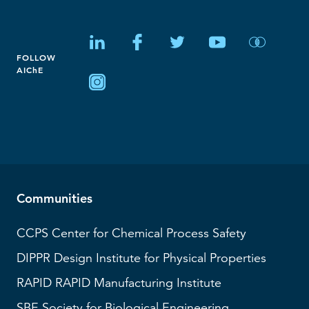
FOLLOW
AIChE
Communities
CCPS
Center for Chemical Process Safety
DIPPR
Design Institute for Physical Properties
RAPID
RAPID Manufacturing Institute
SBE
Society for Biological Engineering