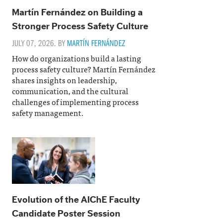
Martín Fernández on Building a
Stronger Process Safety Culture
JULY 07, 2026. BY
MARTÍN FERNÁNDEZ
How do organizations build a lasting
process safety culture? Martín Fernández
shares insights on leadership,
communication, and the cultural
challenges of implementing process
safety management.
Evolution of the AIChE Faculty
Candidate Poster Session