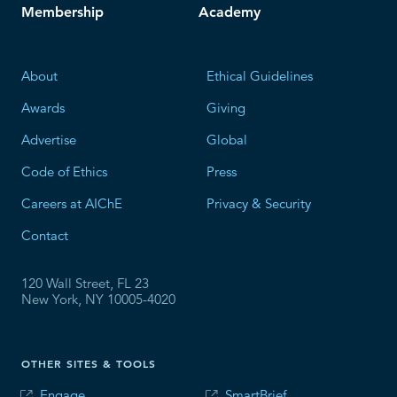
Membership
Academy
About
Ethical Guidelines
Awards
Giving
Advertise
Global
Code of Ethics
Press
Careers at AIChE
Privacy & Security
Contact
120 Wall Street, FL 23
New York, NY 10005-4020
OTHER SITES & TOOLS
Engage
SmartBrief