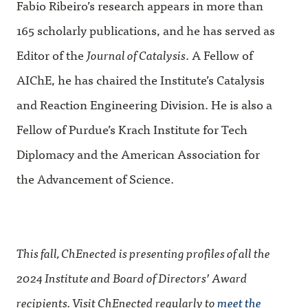
Fabio Ribeiro’s research appears in more than
165 scholarly publications, and he has served as
Editor of the
Journal of Catalysis
. A Fellow of
AIChE, he has chaired the Institute’s Catalysis
and Reaction Engineering Division. He is also a
Fellow of Purdue’s Krach Institute for Tech
Diplomacy and the American Association for
the Advancement of Science.
This fall, ChEnected is presenting profiles of all the
2024 Institute and Board of Directors’ Award
recipients. Visit ChEnected regularly to
meet the