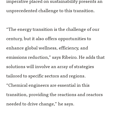
imperative placed on sustainability presents an
unprecedented challenge to this transition.
“The energy transition is the challenge of our
century, but it also offers opportunities to
enhance global wellness, efficiency, and
emissions reduction,” says Ribeiro. He adds that
solutions will involve an array of strategies
tailored to specific sectors and regions.
“Chemical engineers are essential in this
transition, providing the reactions and reactors
needed to drive change,” he says.