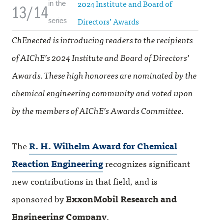
2024 Institute and Board of
in the
13/14
Directors’ Awards
series
ChEnected is introducing readers to the recipients
of AIChE’s 2024 Institute and Board of Directors’
Awards. These high honorees are nominated by the
chemical engineering community and voted upon
by the members of AIChE’s Awards Committee.
The
R. H. Wilhelm Award for Chemical
Reaction Engineering
recognizes significant
new contributions in that field, and is
sponsored by
ExxonMobil Research and
Engineering Company
.