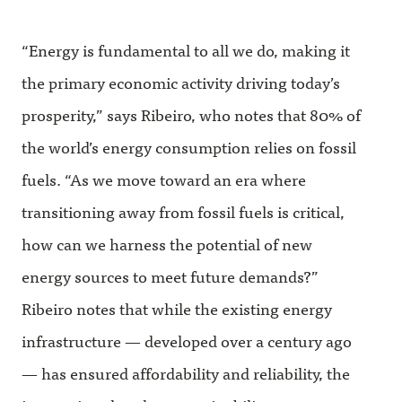
“Energy is fundamental to all we do, making it
the primary economic activity driving today’s
prosperity,” says Ribeiro, who notes that 80% of
the world’s energy consumption relies on fossil
fuels. “As we move toward an era where
transitioning away from fossil fuels is critical,
how can we harness the potential of new
energy sources to meet future demands?”
Ribeiro notes that while the existing energy
infrastructure — developed over a century ago
— has ensured affordability and reliability, the