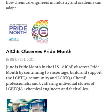
how chemical engineers in industry and academia can
adapt.
AIChE Observes Pride Month
BY ON
JUNE 01, 2021
June is Pride Month in the U.S. AIChE observes Pride
Month by continuing to encourage, build and support
the LGBTQ+ community and LGBTQ+ ChemE
professionals; and by sharing individual stories of
LGBTQIA+ chemical engineers and their allies.