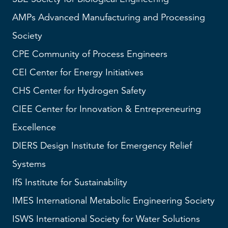
AMPs
Advanced Manufacturing and Processing
Society
CPE Community of Process Engineers
CEI
Center for Energy Initiatives
CHS
Center for Hydrogen Safety
CIEE Center for Innovation & Entrepreneuring
Excellence
DIERS
Design Institute for Emergency Relief
Systems
IfS
Institute for Sustainability
IMES
International Metabolic Engineering Society
ISWS
International Society for Water Solutions