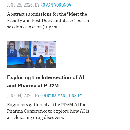
JUNE 25, 2026. BY
ROMAN VORONOV
Abstract submissions for the "Meet the
Faculty and Post-Doc Candidates" poster
sessions close on July 1st.
Exploring the Intersection of AI
and Pharma at PD2M
JUNE 04, 2026. BY
COLBY KAIMANU TINSLEY
Engineers gathered at the PD2M AI for
Pharma Conference to explore how AI is
accelerating drug discovery.