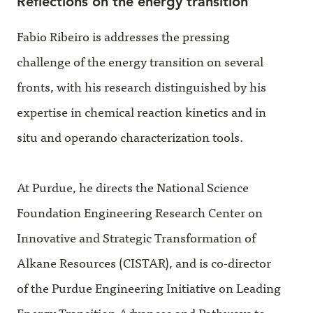
Reflections on the energy transition
Fabio Ribeiro is addresses the pressing
challenge of the energy transition on several
fronts, with his research distinguished by his
expertise in chemical reaction kinetics and in
situ and operando characterization tools.
At Purdue, he directs the National Science
Foundation Engineering Research Center on
Innovative and Strategic Transformation of
Alkane Resources (CISTAR), and is co-director
of the Purdue Engineering Initiative on Leading
Energy-Transition Advances and Pathways to