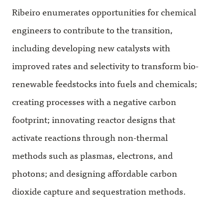
Ribeiro enumerates opportunities for chemical
engineers to contribute to the transition,
including developing new catalysts with
improved rates and selectivity to transform bio-
renewable feedstocks into fuels and chemicals;
creating processes with a negative carbon
footprint; innovating reactor designs that
activate reactions through non-thermal
methods such as plasmas, electrons, and
photons; and designing affordable carbon
dioxide capture and sequestration methods.