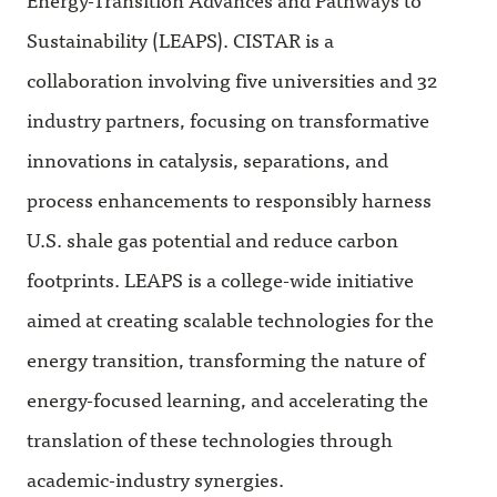
Sustainability (LEAPS). CISTAR is a
collaboration involving five universities and 32
industry partners, focusing on transformative
innovations in catalysis, separations, and
process enhancements to responsibly harness
U.S. shale gas potential and reduce carbon
footprints. LEAPS is a college-wide initiative
aimed at creating scalable technologies for the
energy transition, transforming the nature of
energy-focused learning, and accelerating the
translation of these technologies through
academic-industry synergies.