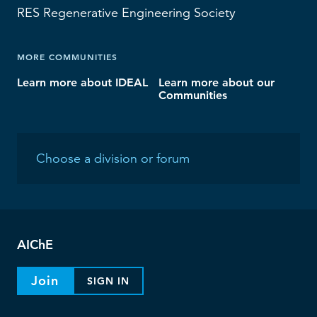
RES
Regenerative Engineering Society
MORE COMMUNITIES
Learn more about IDEAL
Learn more about our
Communities
AIChE
Join
SIGN IN