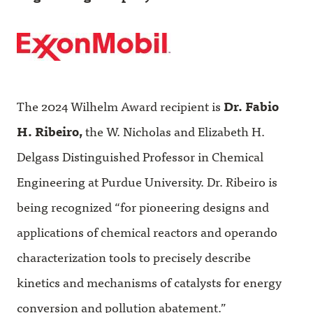
The 2024 Wilhelm Award recipient is
Dr. Fabio
H. Ribeiro,
the W. Nicholas and Elizabeth H.
Delgass Distinguished Professor in Chemical
Engineering at Purdue University. Dr. Ribeiro is
being recognized “for pioneering designs and
applications of chemical reactors and operando
characterization tools to precisely describe
kinetics and mechanisms of catalysts for energy
conversion and pollution abatement.”