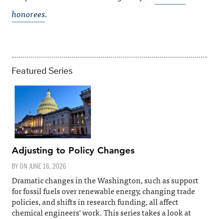
honorees
.
Featured Series
Adjusting to Policy Changes
BY ON
JUNE 16, 2026
Dramatic changes in the Washington, such as support
for fossil fuels over renewable energy, changing trade
policies, and shifts in research funding, all affect
chemical engineers' work. This series takes a look at