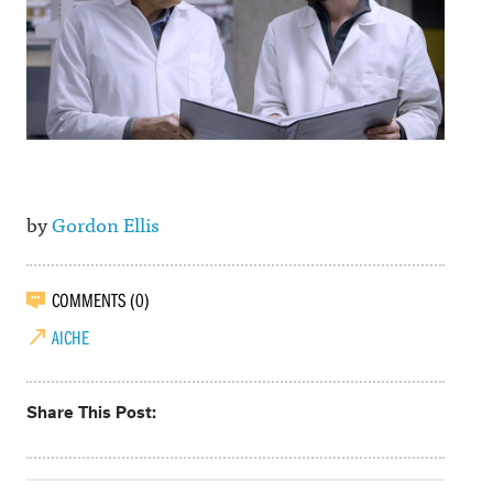
by
Gordon Ellis
COMMENTS (0)
AICHE
Share This Post