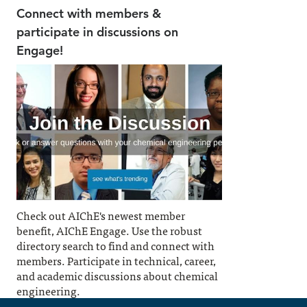
Connect with members &
participate in discussions on
Engage!
Check out AIChE's newest member
benefit, AIChE Engage. Use the robust
directory search to find and connect with
members. Participate in technical, career,
and academic discussions about chemical
engineering.