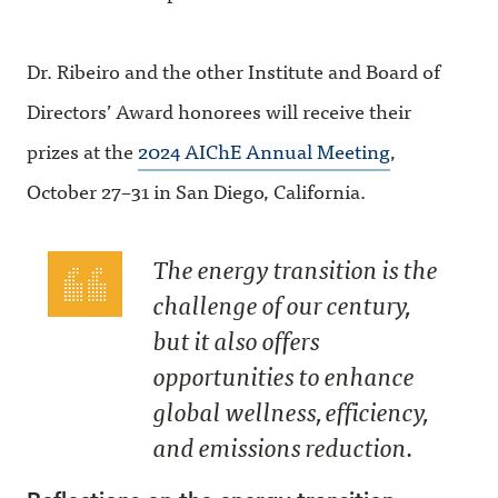
Dr. Ribeiro and the other Institute and Board of
Directors’ Award honorees will receive their
prizes at the
2024 AIChE Annual Meeting
,
October 27–31 in San Diego, California.
The energy transition is the
challenge of our century,
but it also offers
opportunities to enhance
global wellness, efficiency,
and emissions reduction.