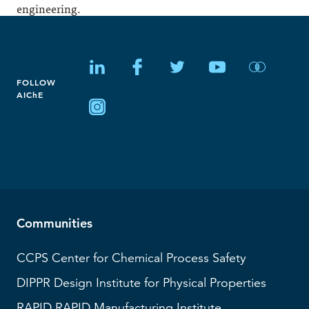
engineering.
FOLLOW
AIChE
Communities
CCPS
Center for Chemical Process Safety
DIPPR
Design Institute for Physical Properties
RAPID
RAPID Manufacturing Institute