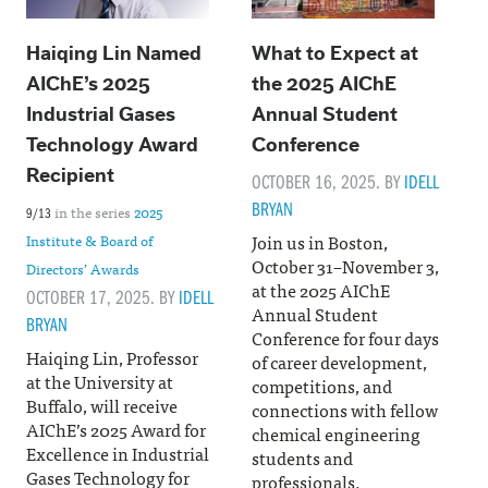
Haiqing Lin Named
What to Expect at
AIChE’s 2025
the 2025 AIChE
Industrial Gases
Annual Student
Technology Award
Conference
Recipient
OCTOBER 16, 2025. BY
IDELL
BRYAN
in the series
2025
9/13
Join us in Boston,
Institute & Board of
October 31–November 3,
Directors’ Awards
at the 2025 AIChE
OCTOBER 17, 2025. BY
IDELL
Annual Student
BRYAN
Conference for four days
Haiqing Lin, Professor
of career development,
at the University at
competitions, and
Buffalo, will receive
connections with fellow
AIChE’s 2025 Award for
chemical engineering
Excellence in Industrial
students and
Gases Technology for
professionals.