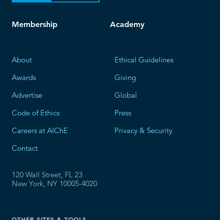
Membership
Academy
About
Ethical Guidelines
Awards
Giving
Advertise
Global
Code of Ethics
Press
Careers at AIChE
Privacy & Security
Contact
120 Wall Street, FL 23
New York, NY 10005-4020
OTHER SITES & TOOLS