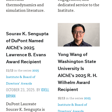
thermodynamics and
dedicated service to the
simulation literature.
Institute.
Sourav K. Sengupta
of DuPont Named
AIChE’s 2025
Yong Wang of
Lawrence B. Evans
Washington State
Award Recipient
University Is
in the series
2025
11/13
AIChE’s 2025 R. H.
Institute & Board of
Wilhelm Award
Directors’ Awards
OCTOBER 23, 2025. BY
IDELL
Recipient
BRYAN
in the series
2025
10/13
DuPont Laureate
Institute & Board of
Sourav K. Sengupta is
Directors’ Awards