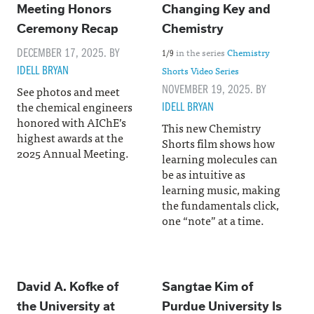
Meeting Honors
Changing Key and
Ceremony Recap
Chemistry
DECEMBER 17, 2025. BY
in the series
Chemistry
1/9
IDELL BRYAN
Shorts Video Series
NOVEMBER 19, 2025. BY
See photos and meet
the chemical engineers
IDELL BRYAN
honored with AIChE’s
This new Chemistry
highest awards at the
Shorts film shows how
2025 Annual Meeting.
learning molecules can
be as intuitive as
learning music, making
the fundamentals click,
one “note” at a time.
David A. Kofke of
Sangtae Kim of
the University at
Purdue University Is