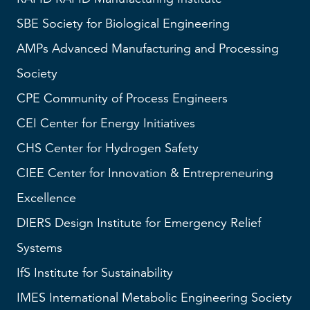
SBE
Society for Biological Engineering
AMPs
Advanced Manufacturing and Processing
Society
CPE Community of Process Engineers
CEI
Center for Energy Initiatives
CHS
Center for Hydrogen Safety
CIEE Center for Innovation & Entrepreneuring
Excellence
DIERS
Design Institute for Emergency Relief
Systems
IfS
Institute for Sustainability
IMES
International Metabolic Engineering Society