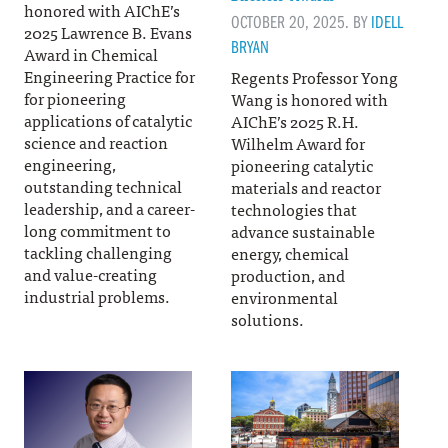
honored with AIChE’s
OCTOBER 20, 2025. BY
IDELL
2025 Lawrence B. Evans
BRYAN
Award in Chemical
Engineering Practice for
Regents Professor Yong
for pioneering
Wang is honored with
applications of catalytic
AIChE’s 2025 R.H.
science and reaction
Wilhelm Award for
engineering,
pioneering catalytic
outstanding technical
materials and reactor
leadership, and a career-
technologies that
long commitment to
advance sustainable
tackling challenging
energy, chemical
and value-creating
production, and
industrial problems.
environmental
solutions.