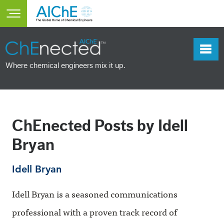
Skip to main content
Toggle main menu visibility
Where chemical engineers mix it up.
ChEnected Posts by Idell
Bryan
Idell Bryan
Idell Bryan is a seasoned communications
professional with a proven track record of