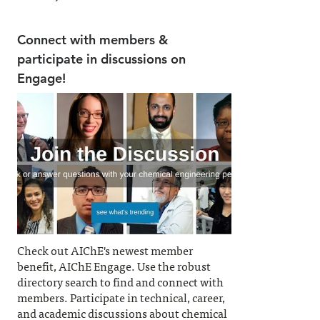
Connect with members &
participate in discussions on
Engage!
Check out AIChE's newest member
benefit, AIChE Engage. Use the robust
directory search to find and connect with
members. Participate in technical, career,
and academic discussions about chemical