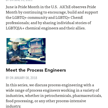
June is Pride Month in the U.S. AIChE observes Pride
Month by continuing to encourage, build and support
the LGBTQ+ community and LGBTQ+ ChemE
professionals; and by sharing individual stories of
LGBTQIA+ chemical engineers and their allies.
Meet the Process Engineers
BY ON
JANUARY 08, 2018
In this series, we discuss process engineering with a
wide range of process engineers working in a variety of
industries, whether in petrochemicals, pharmaceuticals,
food processing, or any other process-intensive
industry.