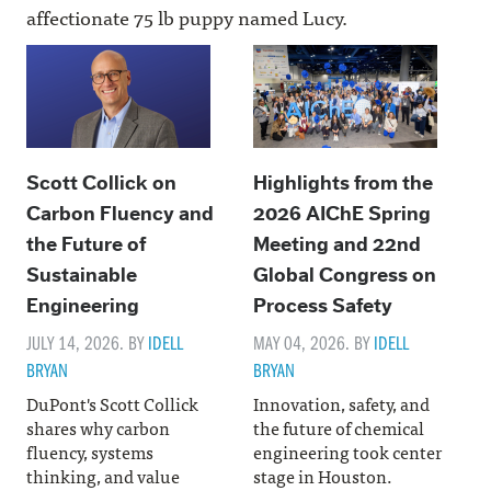
affectionate 75 lb puppy named Lucy.
Scott Collick on
Highlights from the
Carbon Fluency and
2026 AIChE Spring
the Future of
Meeting and 22nd
Sustainable
Global Congress on
Engineering
Process Safety
JULY 14, 2026. BY
IDELL
MAY 04, 2026. BY
IDELL
BRYAN
BRYAN
DuPont's Scott Collick
Innovation, safety, and
shares why carbon
the future of chemical
fluency, systems
engineering took center
thinking, and value
stage in Houston.