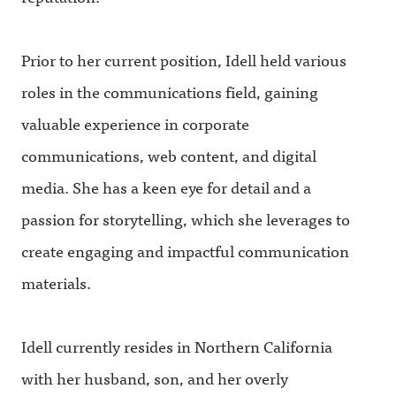
Prior to her current position, Idell held various
roles in the communications field, gaining
valuable experience in corporate
communications, web content, and digital
media. She has a keen eye for detail and a
passion for storytelling, which she leverages to
create engaging and impactful communication
materials.
Idell currently resides in Northern California
with her husband, son, and her overly