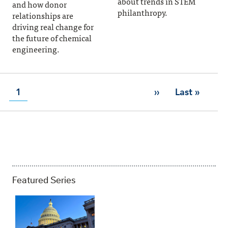
about trends in STEM
and how donor
philanthropy.
relationships are
driving real change for
the future of chemical
engineering.
Page
1
››
Last »
Next page
Last page
PAGINATION
Featured Series