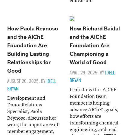
How Paola Reynoso
How Richard Baidal
and the AIChE
and the AIChE
Foundation Are
Foundation Are
Building Lasting
Championing a
Relationships for
World of Good
Good
APRIL 29, 2025. BY
IDELL
BRYAN
AUGUST 20, 2025. BY
IDELL
BRYAN
Learn how this AIChE
Foundation team
Development and
member is helping
Donor Relations
advance AIChE's goals,
Specialist, Paola
how efforts are
Reynoso, discusses her
transforming chemical
work, the importance of
engineering, and read
member engagement,