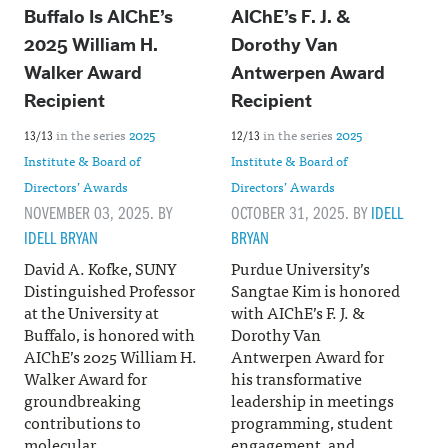
Buffalo Is AIChE’s
AIChE’s F. J. &
2025 William H.
Dorothy Van
Walker Award
Antwerpen Award
Recipient
Recipient
in the series
2025
in the series
2025
13/13
12/13
Institute & Board of
Institute & Board of
Directors’ Awards
Directors’ Awards
NOVEMBER 03, 2025. BY
OCTOBER 31, 2025. BY
IDELL
IDELL BRYAN
BRYAN
David A. Kofke, SUNY
Purdue University’s
Distinguished Professor
Sangtae Kim is honored
at the University at
with AIChE’s F. J. &
Buffalo, is honored with
Dorothy Van
AIChE’s 2025 William H.
Antwerpen Award for
Walker Award for
his transformative
groundbreaking
leadership in meetings
contributions to
programming, student
molecular
engagement, and