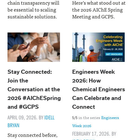
chain transparency will
Here’s what stood out at
be essential to scaling
the 2026 AIChE Spring
sustainable solutions.
Meeting and GCPS.
Stay Connected:
Engineers Week
Join the
2026: How
Conversation at the
Chemical Engineers
2026 #AIChESpring
Can Celebrate and
and #GCPS
Connect
APRIL 09, 2026. BY
IDELL
in the series
Engineers
5/5
BRYAN
Week 2026
FEBRUARY 17, 2026. BY
Stay connected before,