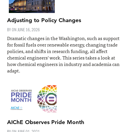
Adjusting to Policy Changes
BY ON
JUNE 16, 2026
Dramatic changes in the Washington, such as support
for fossil fuels over renewable energy, changing trade
policies, and shifts in research funding, all affect
chemical engineers' work. This series takes a look at
how chemical engineers in industry and academia can
adapt.
AIChE Observes Pride Month
BY ON
JUNE 01, 2021