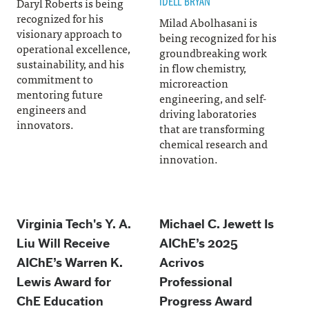
IDELL BRYAN
Daryl Roberts is being
recognized for his
Milad Abolhasani is
visionary approach to
being recognized for his
operational excellence,
groundbreaking work
sustainability, and his
in flow chemistry,
commitment to
microreaction
mentoring future
engineering, and self-
engineers and
driving laboratories
innovators.
that are transforming
chemical research and
innovation.
Virginia Tech's Y. A.
Michael C. Jewett Is
Liu Will Receive
AIChE’s 2025
AIChE’s Warren K.
Acrivos
Lewis Award for
Professional
ChE Education
Progress Award