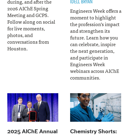
during, and after the
IDELL BRYAN
2026 AIChE Spring
Engineers Week offers a
Meeting and GCPS.
moment to highlight
Follow along on social
the profession’s impact
for live moments,
and strengthen its
photos, and
future. Learn how you
conversations from
can celebrate, inspire
Houston.
the next generation,
and participate in
Engineers Week
webinars across AIChE
communities.
2025 AIChE Annual
Chemistry Shorts: