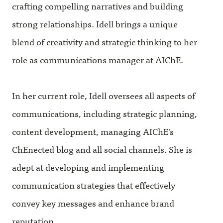
crafting compelling narratives and building
strong relationships. Idell brings a unique
blend of creativity and strategic thinking to her
role as communications manager at AIChE.
In her current role, Idell oversees all aspects of
communications, including strategic planning,
content development, managing AIChE's
ChEnected blog and all social channels. She is
adept at developing and implementing
communication strategies that effectively
convey key messages and enhance brand
reputation.