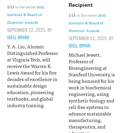
Recipient
in the series
2025
3/13
Institute & Board of
in the series
2025
1/13
Directors’ Awards
Institute & Board of
SEPTEMBER 22, 2025. BY
Directors’ Awards
IDELL BRYAN
SEPTEMBER 12, 2025. BY
IDELL BRYAN
Y. A. Liu, Alumni
Distinguished Professor
Michael Jewett,
at Virginia Tech, will
Professor of
receive the Warren K.
Bioengineering at
Lewis Award for his five
Stanford University, is
decades of excellence in
being honored for his
sustainable design
work in biochemical
education, pioneering
engineering, using
textbooks, and global
synthetic biology and
industry training.
cell-free systems to
advance sustainable
manufacturing,
therapeutics, and
education.