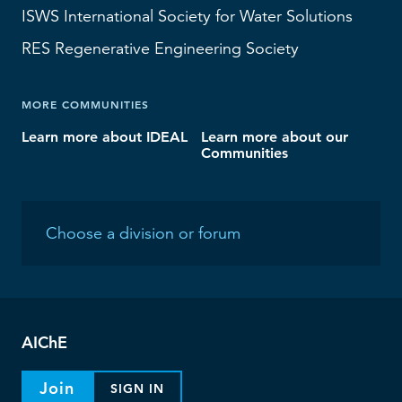
ISWS
International Society for Water Solutions
RES
Regenerative Engineering Society
MORE COMMUNITIES
Learn more about IDEAL
Learn more about our
Communities
AIChE
Join
SIGN IN