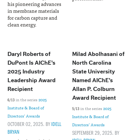
his pioneering advances
in membrane materials
for carbon capture and
clean energy.
Daryl Roberts of
Milad Abolhasani of
DuPont Is AIChE’s
North Carolina
2025 Industry
State University
Leadership Award
Named AIChE’s
Recipient
Allan P. Colburn
Award Recipient
in the series
2025
6/13
Institute & Board of
in the series
2025
5/13
Directors’ Awards
Institute & Board of
OCTOBER 02, 2025. BY
IDELL
Directors’ Awards
BRYAN
SEPTEMBER 29, 2025. BY