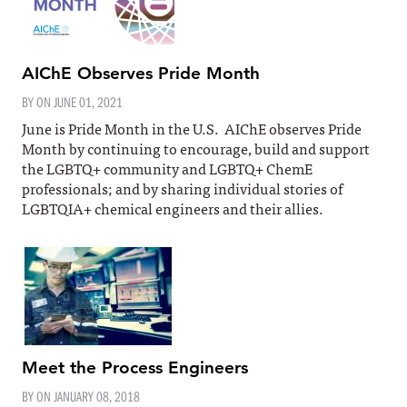
AIChE Observes Pride Month
BY ON
JUNE 01, 2021
June is Pride Month in the U.S. AIChE observes Pride
Month by continuing to encourage, build and support
the LGBTQ+ community and LGBTQ+ ChemE
professionals; and by sharing individual stories of
LGBTQIA+ chemical engineers and their allies.
Meet the Process Engineers
BY ON
JANUARY 08, 2018