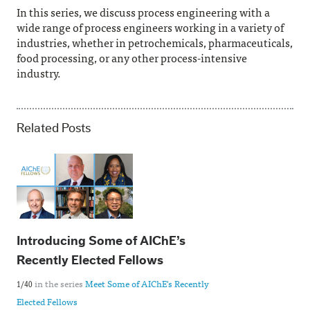
In this series, we discuss process engineering with a
wide range of process engineers working in a variety of
industries, whether in petrochemicals, pharmaceuticals,
food processing, or any other process-intensive
industry.
Related Posts
Introducing Some of AIChE’s
Recently Elected Fellows
in the series
Meet Some of AIChE's Recently
1/40
Elected Fellows