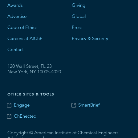
Awards
Giving
Advertise
Global
Code of Ethics
Press
Careers at AIChE
Privacy & Security
Contact
120 Wall Street, FL 23
New York, NY 10005-4020
OTHER SITES & TOOLS
Engage
SmartBrief
ChEnected
Copyright © American Institute of Chemical Engineers.