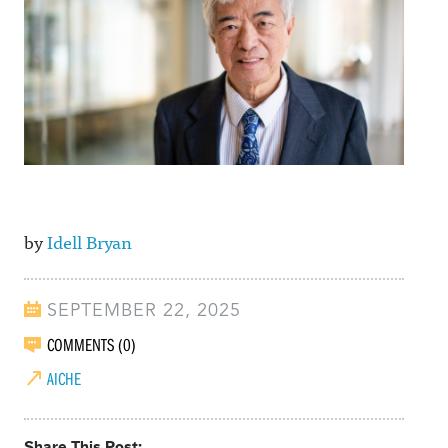
by
Idell Bryan
SEPTEMBER 22, 2025
COMMENTS (0)
AICHE
Share This Post