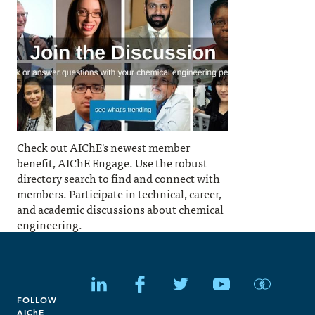
Check out AIChE's newest member
benefit, AIChE Engage. Use the robust
directory search to find and connect with
members. Participate in technical, career,
and academic discussions about chemical
engineering.
FOLLOW
AIChE