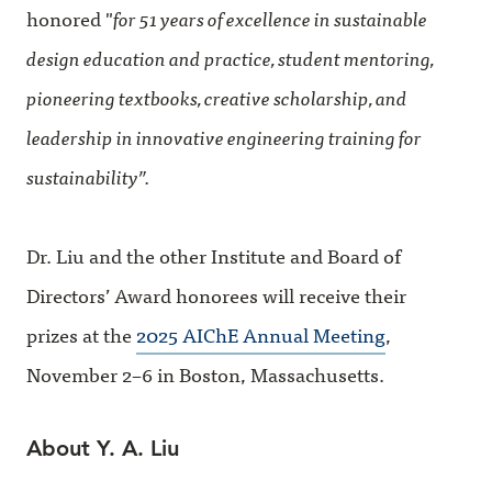
honored "
for 51 years of excellence in sustainable
design education and practice, student mentoring,
pioneering textbooks, creative scholarship, and
leadership in innovative engineering training for
sustainability”.
Dr. Liu and the other Institute and Board of
Directors’ Award honorees will receive their
prizes at the
2025 AIChE Annual Meeting
,
November 2–6 in Boston, Massachusetts.
About Y. A. Liu