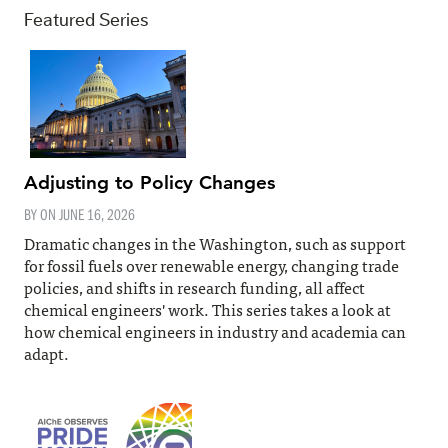
Featured Series
Adjusting to Policy Changes
BY ON
JUNE 16, 2026
Dramatic changes in the Washington, such as support
for fossil fuels over renewable energy, changing trade
policies, and shifts in research funding, all affect
chemical engineers' work. This series takes a look at
how chemical engineers in industry and academia can
adapt.