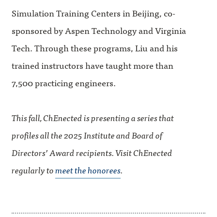
Simulation Training Centers in Beijing, co-
sponsored by Aspen Technology and Virginia
Tech. Through these programs, Liu and his
trained instructors have taught more than
7,500 practicing engineers.
This fall, ChEnected is presenting a series that
profiles all the 2025 Institute and Board of
Directors’ Award recipients. Visit ChEnected
regularly to
meet the honorees
.