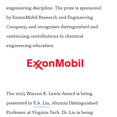
engineering discipline. The prize is sponsored
by ExxonMobil Research and Engineering
Company
,
and recognizes distinguished and
continuing contributions to chemical
engineering education.
The 2025 Warren K. Lewis Award is being
presented to
Y.A. Liu
, Alumni Distinguished
Professor at Virginia Tech. Dr. Liu is being