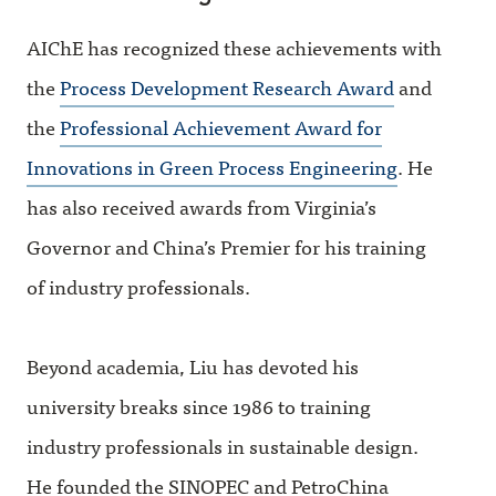
AIChE has recognized these achievements with
the
Process Development Research Award
and
the
Professional Achievement Award for
Innovations in Green Process Engineering
. He
has also received awards from Virginia’s
Governor and China’s Premier for his training
of industry professionals.
Beyond academia, Liu has devoted his
university breaks since 1986 to training
industry professionals in sustainable design.
He founded the SINOPEC and PetroChina