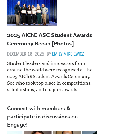
2025 AIChE ASC Student Awards
Ceremony Recap [Photos]
DECEMBER 18, 2025. BY
EMILY MIKSIEWICZ
Student leaders and innovators from
around the world were recognized at the
2025 AIChE Student Awards Ceremony.
See who took top place in competitions,
scholarships, and chapter awards.
Connect with members &
participate in discussions on
Engage!