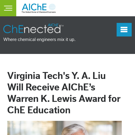
Skip to main content
Toggle main menu visibility
Where chemical engineers mix it up.
Virginia Tech's Y. A. Liu
Will Receive AIChE’s
Warren K. Lewis Award for
ChE Education