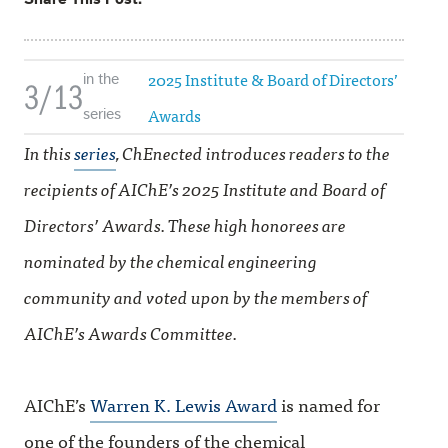
2025 Institute & Board of Directors’
in the
3/13
Awards
series
In this
series
, ChEnected introduces readers to the
recipients of AIChE’s 2025 Institute and Board of
Directors’ Awards. These high honorees are
nominated by the chemical engineering
community and voted upon by the members of
AIChE’s Awards Committee.
AIChE’s
Warren K. Lewis Award
is named for
one of the founders of the chemical