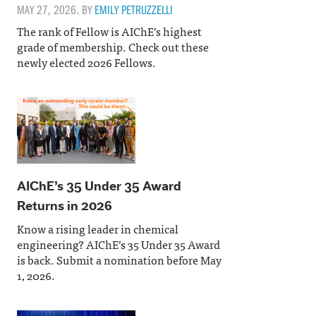
MAY 27, 2026. BY
EMILY PETRUZZELLI
The rank of Fellow is AIChE’s highest
grade of membership. Check out these
newly elected 2026 Fellows.
AIChE’s 35 Under 35 Award
Returns in 2026
Know a rising leader in chemical
engineering? AIChE’s 35 Under 35 Award
is back. Submit a nomination before May
1, 2026.