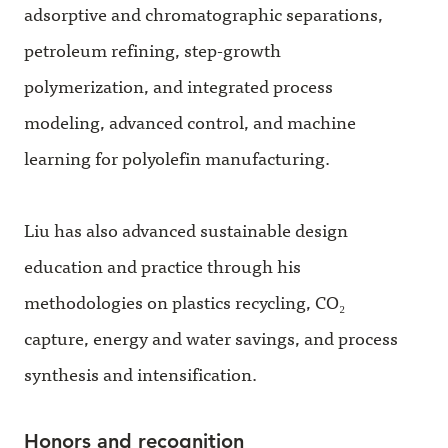
adsorptive and chromatographic separations,
petroleum refining, step-growth
polymerization, and integrated process
modeling, advanced control, and machine
learning for polyolefin manufacturing.
Liu has also advanced sustainable design
education and practice through his
methodologies on plastics recycling, CO₂
capture, energy and water savings, and process
synthesis and intensification.
Honors and recognition