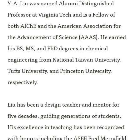
Y. A. Liu was named Alumni Distinguished
Professor at Virginia Tech and is a Fellow of
both AIChE and the American Association for
the Advancement of Science (AAAS). He earned
his BS, MS, and PhD degrees in chemical
engineering from National Taiwan University,
Tufts University, and Princeton University,
respectively.
Liu has been a design teacher and mentor for
five decades, guiding generations of students.
His excellence in teaching has been recognized
with honors including the ASEE Fred Merryfield