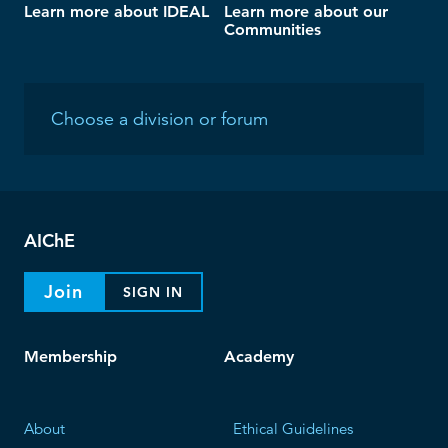
Learn more about IDEAL
Learn more about our
Communities
AIChE
Join
SIGN IN
Membership
Academy
About
Ethical Guidelines