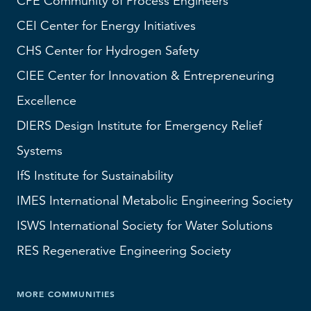
CPE Community of Process Engineers
CEI
Center for Energy Initiatives
CHS
Center for Hydrogen Safety
CIEE Center for Innovation & Entrepreneuring
Excellence
DIERS
Design Institute for Emergency Relief
Systems
IfS
Institute for Sustainability
IMES
International Metabolic Engineering Society
ISWS
International Society for Water Solutions
RES
Regenerative Engineering Society
MORE COMMUNITIES