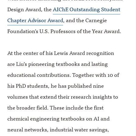
Design Award, the
AIChE Outstanding Student
Chapter Advisor Award
, and the Carnegie
Foundation’s U.S. Professors of the Year Award.
At the center of his Lewis Award recognition
are Liu’s pioneering textbooks and lasting
educational contributions. Together with 10 of
his PhD students, he has published nine
volumes that extend their research insights to
the broader field. These include the first
chemical engineering textbooks on AI and
neural networks, industrial water savings,