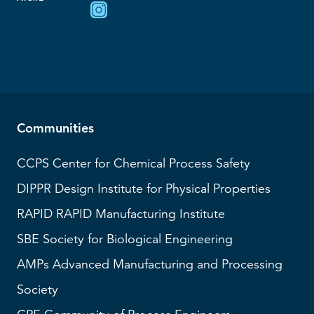
Communities
CCPS
Center for Chemical Process Safety
DIPPR
Design Institute for Physical Properties
RAPID
RAPID Manufacturing Institute
SBE
Society for Biological Engineering
AMPs
Advanced Manufacturing and Processing
Society