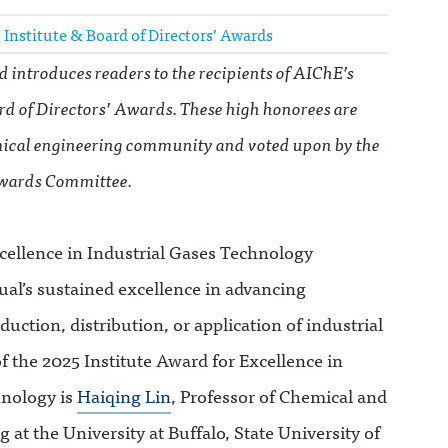
 Institute & Board of Directors’ Awards
d introduces readers to the recipients of AIChE’s
rd of Directors’ Awards. These high honorees are
ical engineering community and voted upon by the
wards Committee.
cellence in Industrial Gases Technology
ual’s sustained excellence in advancing
uction, distribution, or application of industrial
of the 2025 Institute Award for Excellence in
hnology is
Haiqing Lin
, Professor of Chemical and
 at the University at Buffalo, State University of