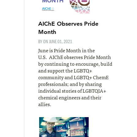
AIChE Observes Pride
Month
BY ON
JUNE 01, 2021
June is Pride Month in the
U.S. AIChE observes Pride Month
by continuing to encourage, build
and support the LGBTQ+
community and LGBTQ+ ChemE
professionals; and by sharing
individual stories of LGBTQIA+
chemical engineers and their
allies.