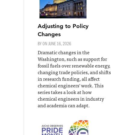
Adjusting to Policy
Changes
BY ON
JUNE 16, 2026
Dramatic changes in the
Washington, such as support for
fossil fuels over renewable energy,
changing trade policies, and shifts
in research funding, all affect
chemical engineers' work. This
series takes a look at how
chemical engineers in industry
and academia can adapt.