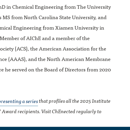
 PhD in Chemical Engineering from The University
is MS from North Carolina State University, and
mical Engineering from Xiamen University in
r Member of AIChE and a member of the
ciety (ACS), the American Association for the
nce (AAAS), and the North American Membrane
e he served on the Board of Directors from 2020
presenting a series
that profiles all the 2025 Institute
’ Award recipients. Visit ChEnected regularly to