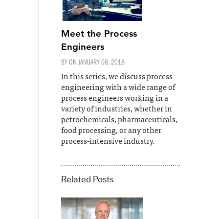
Meet the Process
Engineers
BY ON
JANUARY 08, 2018
In this series, we discuss process
engineering with a wide range of
process engineers working in a
variety of industries, whether in
petrochemicals, pharmaceuticals,
food processing, or any other
process-intensive industry.
Related Posts