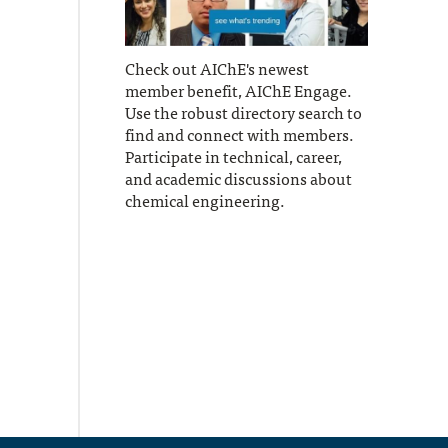
Check out AIChE's newest
member benefit, AIChE Engage.
Use the robust directory search to
find and connect with members.
Participate in technical, career,
and academic discussions about
chemical engineering.