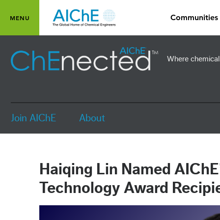
Skip to main content
Communities
Toggle main menu visibility
MENU
Where chemical 
Join AIChE
About
Haiqing Lin Named AIChE’
Technology Award Recipi