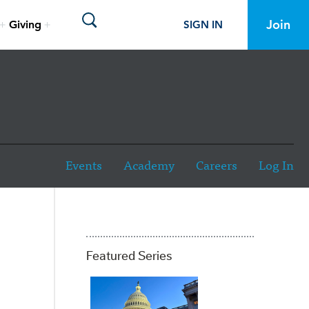
Toggle site search visibility
Join
Giving
SIGN IN
Events
Academy
Careers
Log In
Featured Series