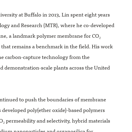
versity at Buffalo in 2013, Lin spent eight years
ogy and Research (MTR), where he co-developed
ne, a landmark polymer membrane for CO₂
 that remains a benchmark in the field. His work
e carbon-capture technology from the
and demonstration-scale plants across the United
continued to push the boundaries of membrane
s developed poly(ether oxide)-based polymers
O₂ permeability and selectivity, hybrid materials
adium nanoparticles and organosilica for