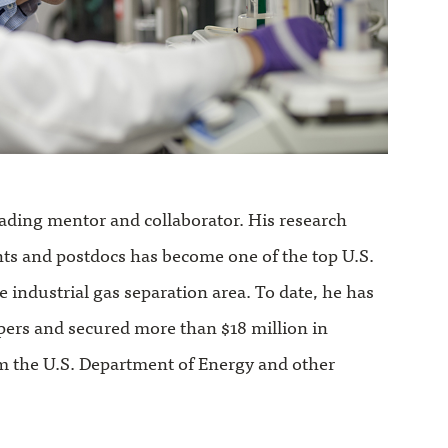
eading mentor and collaborator. His research
nts and postdocs has become one of the top U.S.
e industrial gas separation area. To date, he has
pers and secured more than $18 million in
m the U.S. Department of Energy and other