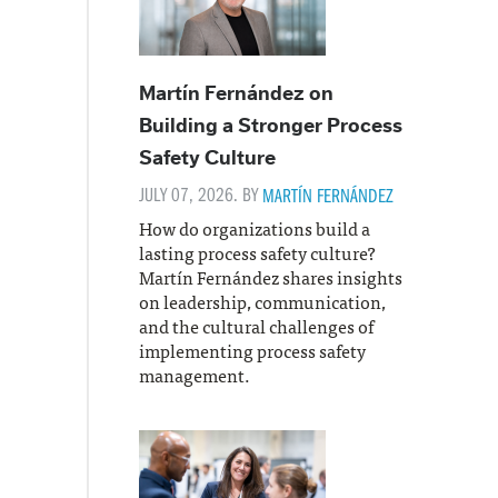
Martín Fernández on
Building a Stronger Process
Safety Culture
JULY 07, 2026. BY
MARTÍN FERNÁNDEZ
How do organizations build a
lasting process safety culture?
Martín Fernández shares insights
on leadership, communication,
and the cultural challenges of
implementing process safety
management.