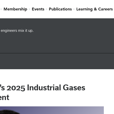
Membership
Events
Publications
Learning & Careers
engineers mix it up.
s 2025 Industrial Gases
ent