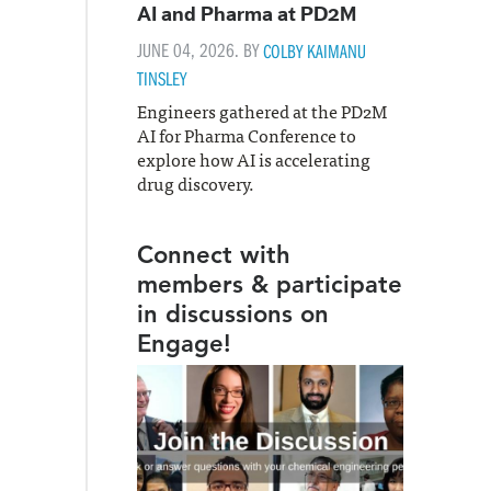
AI and Pharma at PD2M
JUNE 04, 2026. BY
COLBY KAIMANU
TINSLEY
Engineers gathered at the PD2M
AI for Pharma Conference to
explore how AI is accelerating
drug discovery.
Connect with
members & participate
in discussions on
Engage!