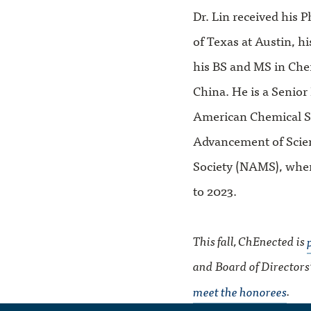
Dr. Lin received his
of Texas at Austin, h
his BS and MS in Che
China. He is a Senio
American Chemical So
Advancement of Scie
Society (NAMS), wher
to 2023.
This fall, ChEnected is
and Board of Directors
meet the honorees
.