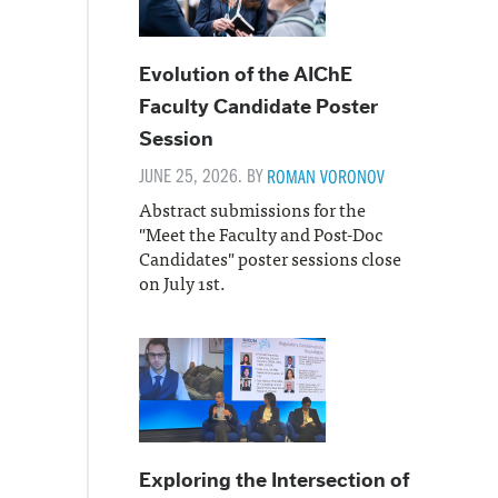
Evolution of the AIChE
Faculty Candidate Poster
Session
JUNE 25, 2026. BY
ROMAN VORONOV
Abstract submissions for the
"Meet the Faculty and Post-Doc
Candidates" poster sessions close
on July 1st.
Exploring the Intersection of