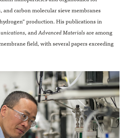
s, and carbon molecular sieve membranes
hydrogen” production. His publications in
unications
, and
Advanced Materials
are among
 membrane field, with several papers exceeding