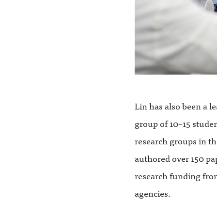
Lin has also been a l
group of 10–15 stude
research groups in th
authored over 150 pa
research funding fro
agencies.