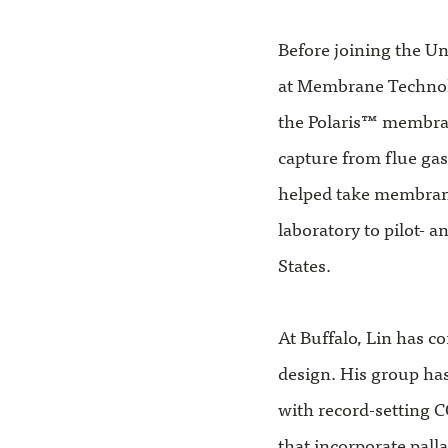
Before joining the Uni
at Membrane Technol
the Polaris™ membra
capture from flue gas
helped take membran
laboratory to pilot- 
States.
At Buffalo, Lin has 
design. His group ha
with record-setting C
that incorporate pall