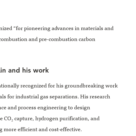
gnized “for pioneering advances in materials and
combustion and pre-combustion carbon
in and his work
ationally recognized for his groundbreaking work
 for industrial gas separations. His research
nce and process engineering to design
CO₂ capture, hydrogen purification, and
 more efficient and cost-effective.