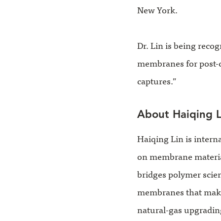
New York.
Dr. Lin is being reco
membranes for post-
captures.”
About Haiqing L
Haiqing Lin is intern
on membrane materials
bridges polymer scie
membranes that make 
natural-gas upgrading