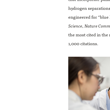
hydrogen separation
engineered for “blue 
Science
,
Nature Comm
the most cited in the
1,000 citations.