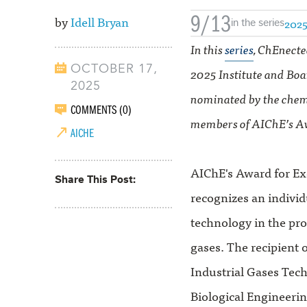
9/13
by
Idell Bryan
2025
in the series
In this
series
, ChEnecte
OCTOBER 17,
2025 Institute and Boa
2025
nominated by the chem
COMMENTS (0)
members of AIChE’s A
AICHE
AIChE's Award for Ex
Share This Post
recognizes an individ
technology in the prod
gases. The recipient 
Industrial Gases Tec
Biological Engineering