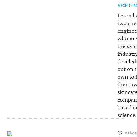
MESROPIA
Learn 
two che
enginee
who met
the ski
industr
decided
out on t
own to 
their o
skincar
compan
based o
science.
in the s
2/7