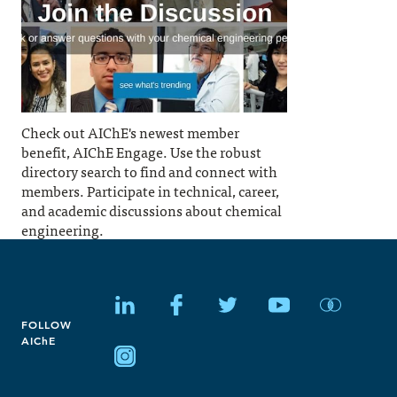
Check out AIChE's newest member
benefit, AIChE Engage. Use the robust
directory search to find and connect with
members. Participate in technical, career,
and academic discussions about chemical
engineering.
FOLLOW
AIChE