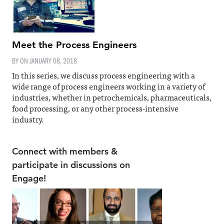
Meet the Process Engineers
BY ON
JANUARY 08, 2018
In this series, we discuss process engineering with a
wide range of process engineers working in a variety of
industries, whether in petrochemicals, pharmaceuticals,
food processing, or any other process-intensive
industry.
Connect with members &
participate in discussions on
Engage!