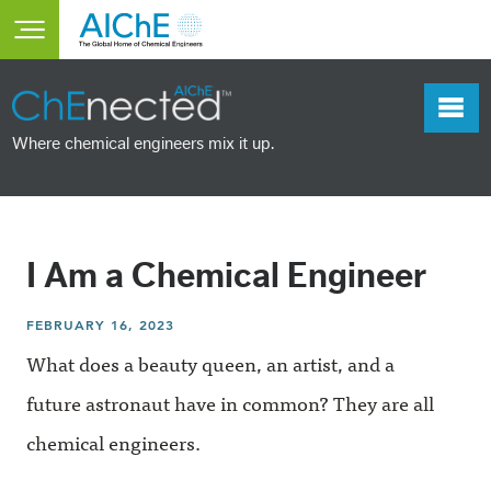
Skip to main content
Toggle main menu visibility
Where chemical engineers mix it up.
I Am a Chemical Engineer
FEBRUARY 16, 2023
What does a beauty queen, an artist, and a
future astronaut have in common? They are all
chemical engineers.