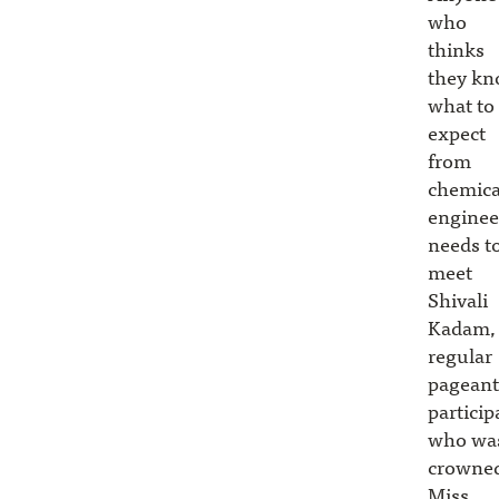
who
thinks
they k
what to
expect
from
chemica
enginee
needs t
meet
Shivali
Kadam,
regular
pageant
particip
who wa
crowne
Miss