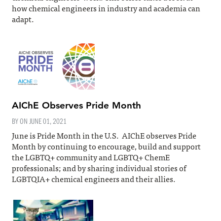
how chemical engineers in industry and academia can
adapt.
AIChE Observes Pride Month
BY ON
JUNE 01, 2021
June is Pride Month in the U.S. AIChE observes Pride
Month by continuing to encourage, build and support
the LGBTQ+ community and LGBTQ+ ChemE
professionals; and by sharing individual stories of
LGBTQIA+ chemical engineers and their allies.