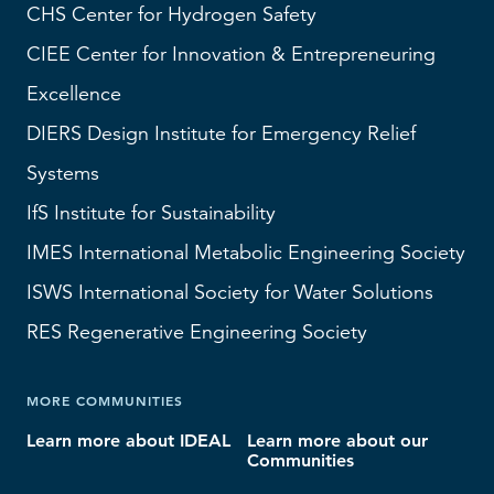
CHS
Center for Hydrogen Safety
CIEE Center for Innovation & Entrepreneuring
Excellence
DIERS
Design Institute for Emergency Relief
Systems
IfS
Institute for Sustainability
IMES
International Metabolic Engineering Society
ISWS
International Society for Water Solutions
RES
Regenerative Engineering Society
MORE COMMUNITIES
Learn more about IDEAL
Learn more about our
Communities