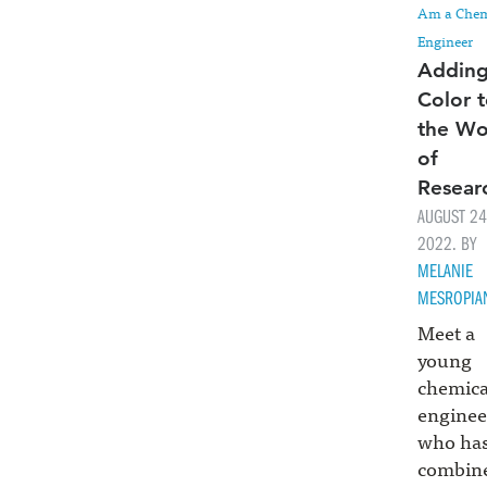
Am a Chem
Engineer
Addin
Color 
the Wo
of
Resear
AUGUST 24
2022. BY
MELANIE
MESROPIA
Meet a
young
chemica
enginee
who ha
combin