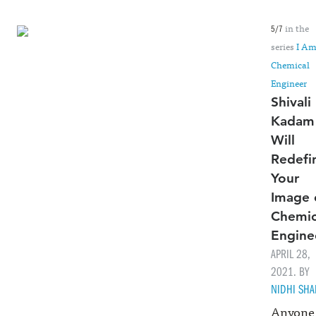
in the
5/7
series
I Am
Chemical
Engineer
Shivali
Kadam
Will
Redefi
Your
Image 
Chemic
Engine
APRIL 28,
2021. BY
NIDHI SH
Anyone