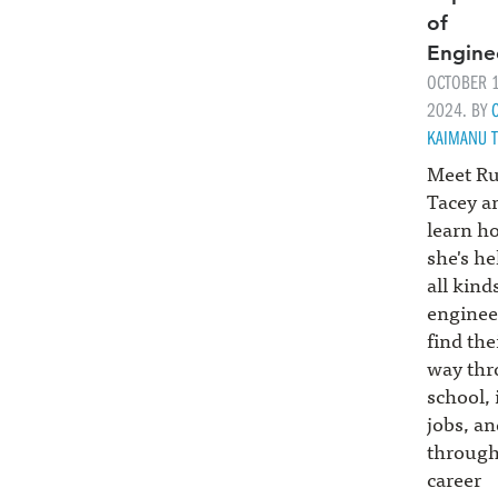
of
Engine
OCTOBER 1
2024. BY
KAIMANU T
Meet R
Tacey a
learn h
she's he
all kind
enginee
find the
way th
school, 
jobs, an
throug
career