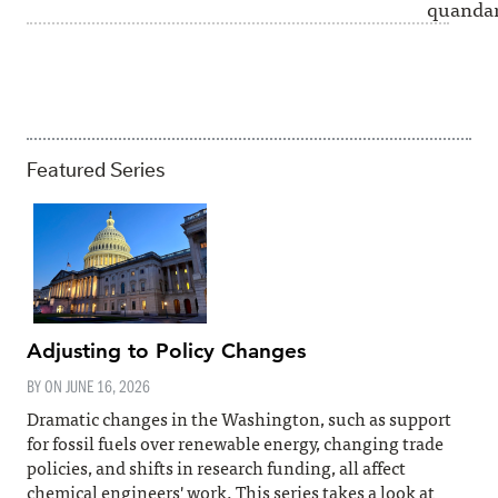
quandar
Featured Series
Adjusting to Policy Changes
BY ON
JUNE 16, 2026
Dramatic changes in the Washington, such as support
for fossil fuels over renewable energy, changing trade
policies, and shifts in research funding, all affect
chemical engineers' work. This series takes a look at