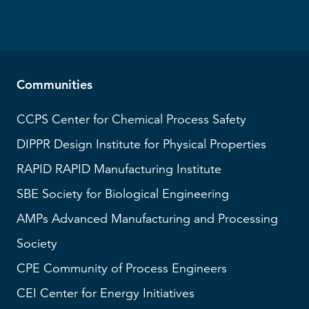
Communities
CCPS
Center for Chemical Process Safety
DIPPR
Design Institute for Physical Properties
RAPID
RAPID Manufacturing Institute
SBE
Society for Biological Engineering
AMPs
Advanced Manufacturing and Processing
Society
CPE Community of Process Engineers
CEI
Center for Energy Initiatives