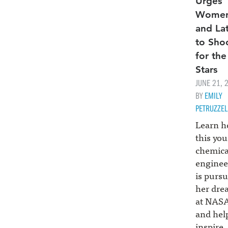
Urges
Wome
and La
to Sho
for the
Stars
JUNE 21, 
BY
EMILY
PETRUZZEL
Learn 
this yo
chemica
enginee
is purs
her dre
at NAS
and hel
inspire