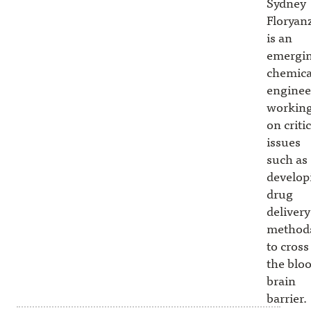
Sydney
Floryan
is an
emergi
chemica
enginee
workin
on critic
issues
such as
develop
drug
delivery
method
to cross
the blo
brain
barrier.