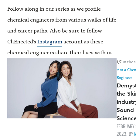
Follow along in our series as we profile
chemical engineers from various walks of life
and career paths. Also be sure to follow
ChEnected's
Instagram
account as these
chemical engineers share their lives with us.
in the s
1/7
Am a Chem
Engineer
Demyst
the Ski
Industr
Sound
Scienc
FEBRUARY 
2023. BY