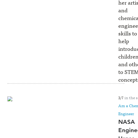
her artis
and
chemica
enginee
skills to
help
introdu
childre
and oth
to STE
concept
in the s
3/7
Am a Chem
Engineer
NASA
Engine