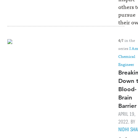
others t
pursue
their o
in the
4/7
series
I Am
Chemical
Engineer
Breaki
Down 
Blood-
Brain
Barrier
APRIL 19,
2022. BY
NIDHI SH