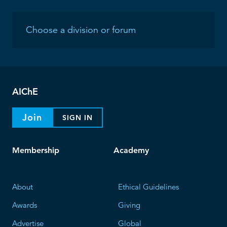
AIChE
Join
SIGN IN
Membership
Academy
About
Ethical Guidelines
Awards
Giving
Advertise
Global