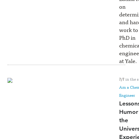
on
determi
and har
work to
PhD in
chemica
enginee
at Yale.
in the s
7/7
Am a Chem
Engineer
Lesson
Humor 
the
Univers
Experi