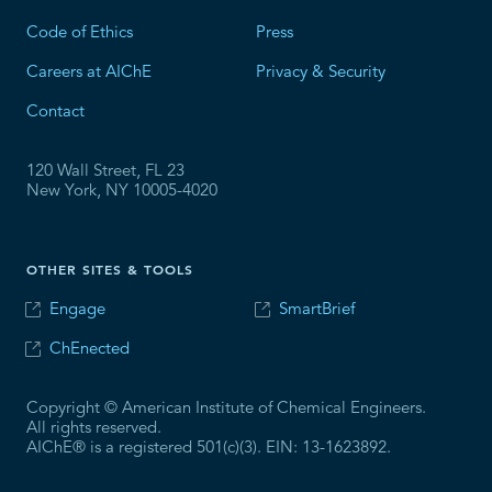
Code of Ethics
Press
Careers at AIChE
Privacy & Security
Contact
120 Wall Street, FL 23
New York, NY 10005-4020
OTHER SITES & TOOLS
Engage
SmartBrief
ChEnected
Copyright © American Institute of Chemical Engineers.
All rights reserved.
AIChE® is a registered 501(c)(3). EIN: 13-1623892.