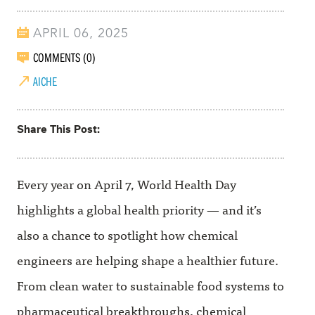
APRIL 06, 2025
COMMENTS (0)
AICHE
Share This Post
Every year on April 7, World Health Day
highlights a global health priority — and it’s
also a chance to spotlight how chemical
engineers are helping shape a healthier future.
From clean water to sustainable food systems to
pharmaceutical breakthroughs, chemical