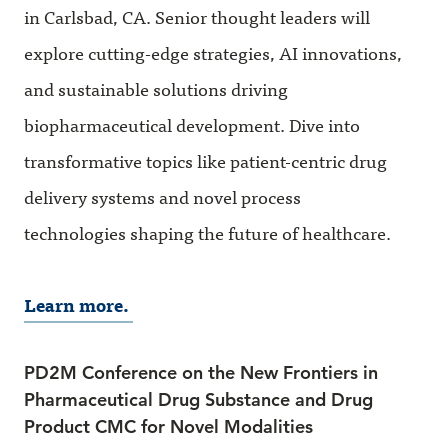
in Carlsbad, CA. Senior thought leaders will
explore cutting-edge strategies, AI innovations,
and sustainable solutions driving
biopharmaceutical development. Dive into
transformative topics like patient-centric drug
delivery systems and novel process
technologies shaping the future of healthcare.
Learn more.
PD2M Conference on the New Frontiers in
Pharmaceutical Drug Substance and Drug
Product CMC for Novel Modalities