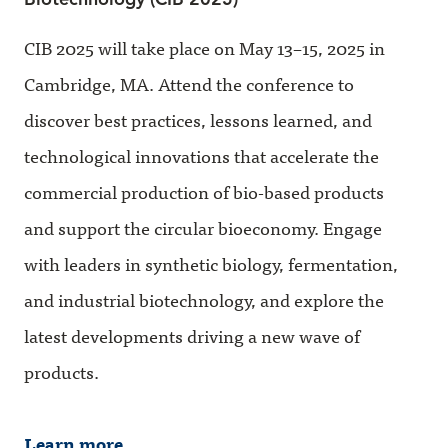
CIB 2025 will take place on May 13–15, 2025 in
Cambridge, MA. Attend the conference to
discover best practices, lessons learned, and
technological innovations that accelerate the
commercial production of bio-based products
and support the circular bioeconomy. Engage
with leaders in synthetic biology, fermentation,
and industrial biotechnology, and explore the
latest developments driving a new wave of
products.
Learn more.