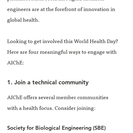
engineers are at the forefront of innovation in
global health.
Looking to get involved this World Health Day?
Here are four meaningful ways to engage with
AIChE:
1. Join a technical community
AIChE offers several member communities
with a health focus. Consider joining:
Society for Biological Engineering (SBE)