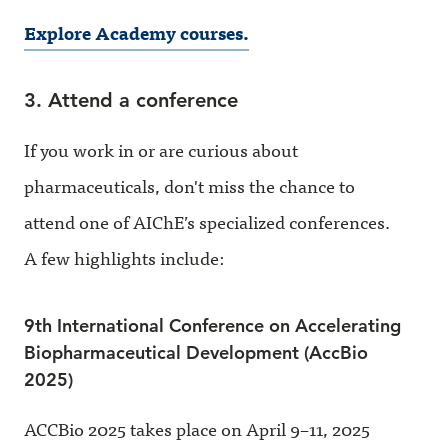
Explore Academy courses.
3. Attend a conference
If you work in or are curious about
pharmaceuticals, don't miss the chance to
attend one of AIChE’s specialized conferences.
A few highlights include:
9th International Conference on Accelerating
Biopharmaceutical Development (AccBio
2025)
ACCBio 2025 takes place on April 9–11, 2025