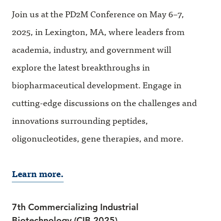
Join us at the PD2M Conference on May 6–7,
2025, in Lexington, MA, where leaders from
academia, industry, and government will
explore the latest breakthroughs in
biopharmaceutical development. Engage in
cutting-edge discussions on the challenges and
innovations surrounding peptides,
oligonucleotides, gene therapies, and more.
Learn more.
7th Commercializing Industrial
Biotechnology (CIB 2025)