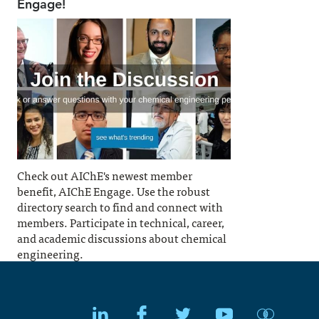
Engage!
Check out AIChE's newest member
benefit, AIChE Engage. Use the robust
directory search to find and connect with
members. Participate in technical, career,
and academic discussions about chemical
engineering.