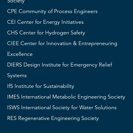
Society
CPE Community of Process Engineers
CEI
Center for Energy Initiatives
CHS
Center for Hydrogen Safety
CIEE Center for Innovation & Entrepreneuring
Excellence
DIERS
Design Institute for Emergency Relief
Systems
IfS
Institute for Sustainability
IMES
International Metabolic Engineering Society
ISWS
International Society for Water Solutions
RES
Regenerative Engineering Society