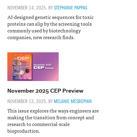
NOVEMBER 14, 2025. BY
STEPHANIE PAPPAS
AI-designed genetic sequences for toxic
proteins can slip by the screening tools
commonly used by biotechnology
companies, new research finds.
November 2025 CEP Preview
NOVEMBER 13, 2025. BY
MELANIE MESROPIAN
This issue explores the ways engineers are
making the transition from concept and
research to commercial-scale
bioproduction.