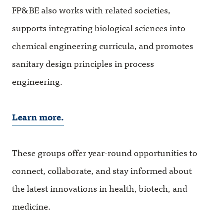
FP&BE also works with related societies,
supports integrating biological sciences into
chemical engineering curricula, and promotes
sanitary design principles in process
engineering.
Learn more.
These groups offer year-round opportunities to
connect, collaborate, and stay informed about
the latest innovations in health, biotech, and
medicine.