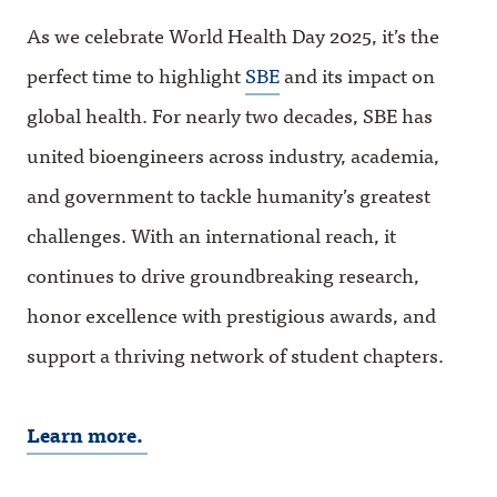
As we celebrate World Health Day 2025, it’s the
perfect time to highlight
SBE
and its impact on
global health. For nearly two decades, SBE has
united bioengineers across industry, academia,
and government to tackle humanity’s greatest
challenges. With an international reach, it
continues to drive groundbreaking research,
honor excellence with prestigious awards, and
support a thriving network of student chapters.
Learn more.