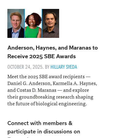
Anderson, Haynes, and Maranas to
Receive 2025 SBE Awards
OCTOBER 24, 2025. BY
HILLARY SYEDA
Meet the 2025 SBE award recipients —
Daniel G. Anderson, Karmella A. Haynes,
and Costas D. Maranas — and explore
their groundbreaking research shaping
the future of biological engineering.
Connect with members &
participate in discussions on