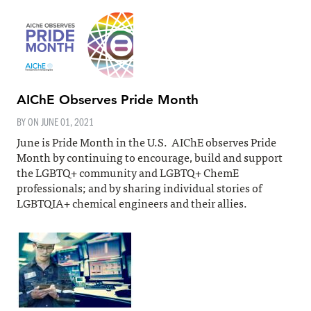
AIChE Observes Pride Month
BY ON
JUNE 01, 2021
June is Pride Month in the U.S. AIChE observes Pride
Month by continuing to encourage, build and support
the LGBTQ+ community and LGBTQ+ ChemE
professionals; and by sharing individual stories of
LGBTQIA+ chemical engineers and their allies.