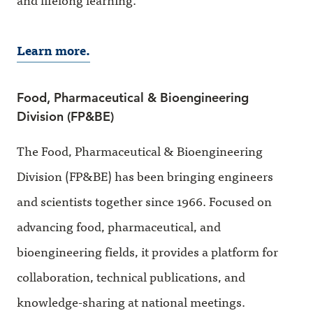
Learn more.
Food, Pharmaceutical & Bioengineering
Division (FP&BE)
The Food, Pharmaceutical & Bioengineering
Division (FP&BE) has been bringing engineers
and scientists together since 1966. Focused on
advancing food, pharmaceutical, and
bioengineering fields, it provides a platform for
collaboration, technical publications, and
knowledge-sharing at national meetings.