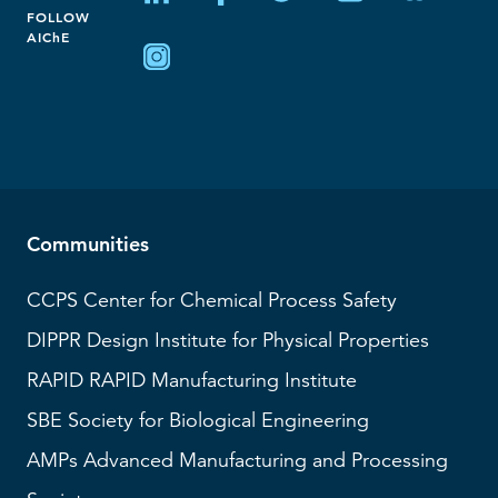
FOLLOW
AIChE
Communities
CCPS
Center for Chemical Process Safety
DIPPR
Design Institute for Physical Properties
RAPID
RAPID Manufacturing Institute
SBE
Society for Biological Engineering
AMPs
Advanced Manufacturing and Processing