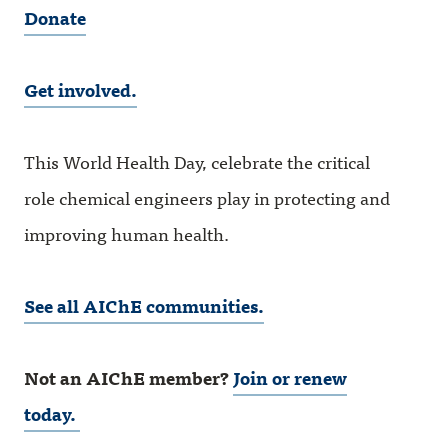
Donate
Get involved.
This World Health Day, celebrate the critical
role chemical engineers play in protecting and
improving human health.
See all AIChE communities.
Not an AIChE member?
Join or renew
today.