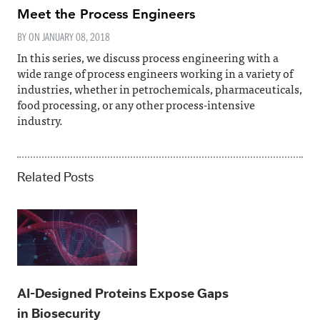
Meet the Process Engineers
BY ON
JANUARY 08, 2018
In this series, we discuss process engineering with a
wide range of process engineers working in a variety of
industries, whether in petrochemicals, pharmaceuticals,
food processing, or any other process-intensive
industry.
Related Posts
AI-Designed Proteins Expose Gaps
in Biosecurity