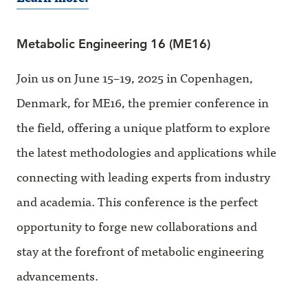
Metabolic Engineering 16 (ME16)
Join us on June 15–19, 2025 in Copenhagen,
Denmark, for ME16, the premier conference in
the field, offering a unique platform to explore
the latest methodologies and applications while
connecting with leading experts from industry
and academia. This conference is the perfect
opportunity to forge new collaborations and
stay at the forefront of metabolic engineering
advancements.