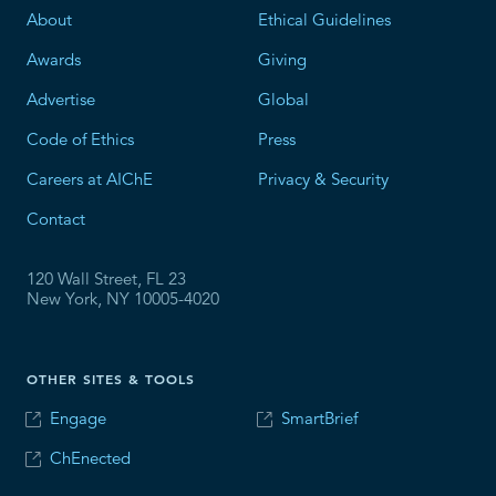
About
Ethical Guidelines
Awards
Giving
Advertise
Global
Code of Ethics
Press
Careers at AIChE
Privacy & Security
Contact
120 Wall Street, FL 23
New York, NY 10005-4020
OTHER SITES & TOOLS
Engage
SmartBrief
ChEnected