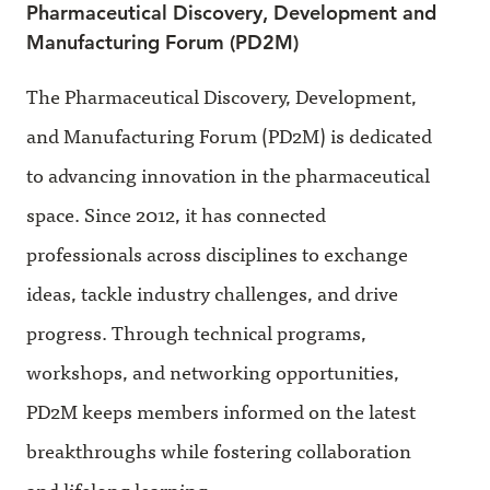
Pharmaceutical Discovery, Development and
Manufacturing Forum (PD2M)
The Pharmaceutical Discovery, Development,
and Manufacturing Forum (PD2M) is dedicated
to advancing innovation in the pharmaceutical
space. Since 2012, it has connected
professionals across disciplines to exchange
ideas, tackle industry challenges, and drive
progress. Through technical programs,
workshops, and networking opportunities,
PD2M keeps members informed on the latest
breakthroughs while fostering collaboration
and lifelong learning.