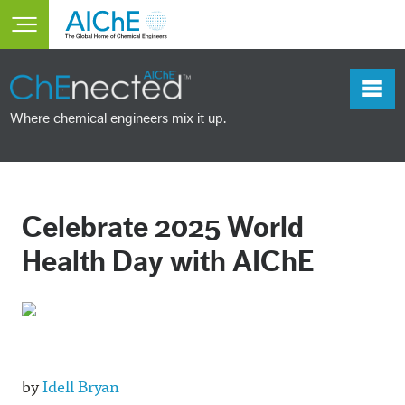
Skip to main content
Toggle main menu visibility
Where chemical engineers mix it up.
Celebrate 2025 World
Health Day with AIChE
by
Idell Bryan