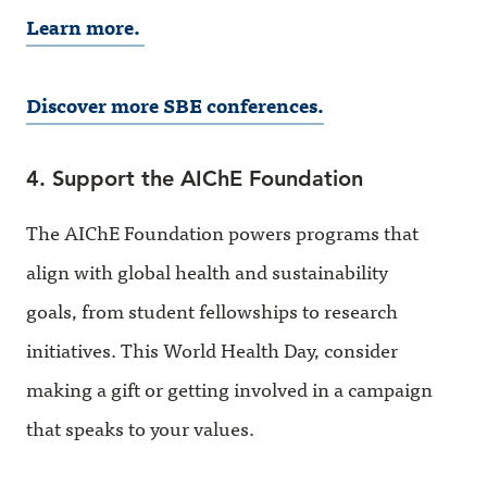
Learn more.
Discover more SBE conferences.
4. Support the AIChE Foundation
The AIChE Foundation powers programs that
align with global health and sustainability
goals, from student fellowships to research
initiatives. This World Health Day, consider
making a gift or getting involved in a campaign
that speaks to your values.