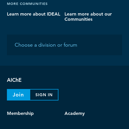
MORE COMMUNITIES
Learn more about IDEAL
Learn more about our
Communities
AIChE
Join
SIGN IN
Membership
Academy