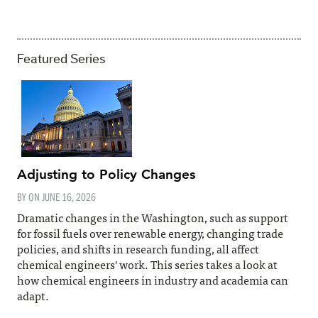
Featured Series
Adjusting to Policy Changes
BY ON
JUNE 16, 2026
Dramatic changes in the Washington, such as support
for fossil fuels over renewable energy, changing trade
policies, and shifts in research funding, all affect
chemical engineers' work. This series takes a look at
how chemical engineers in industry and academia can
adapt.