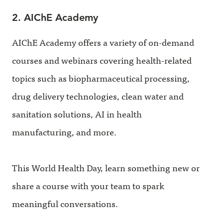
2. AIChE Academy
AIChE Academy offers a variety of on-demand
courses and webinars covering health-related
topics such as biopharmaceutical processing,
drug delivery technologies, clean water and
sanitation solutions, AI in health
manufacturing, and more.
This World Health Day, learn something new or
share a course with your team to spark
meaningful conversations.