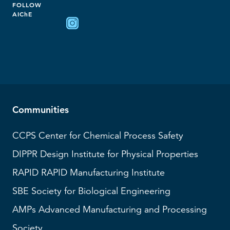
FOLLOW
AIChE
Communities
CCPS
Center for Chemical Process Safety
DIPPR
Design Institute for Physical Properties
RAPID
RAPID Manufacturing Institute
SBE
Society for Biological Engineering
AMPs
Advanced Manufacturing and Processing
Society