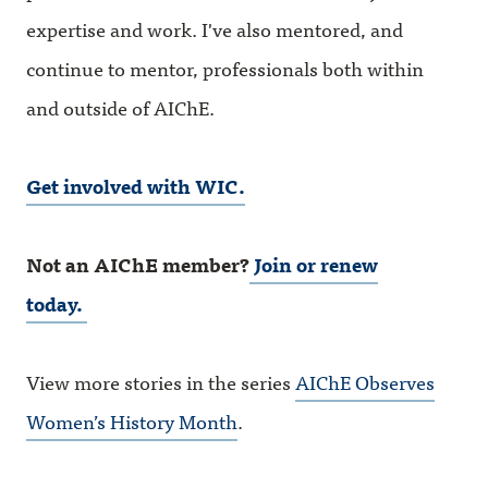
expertise and work. I've also mentored, and
continue to mentor, professionals both within
and outside of AIChE.
Get involved with WIC.
Not an AIChE member?
Join or renew
today.
View more stories in the series
AIChE Observes
Women’s History Month
.