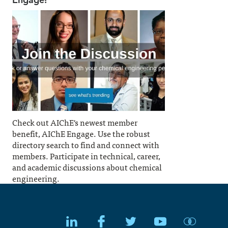
Check out AIChE's newest member
benefit, AIChE Engage. Use the robust
directory search to find and connect with
members. Participate in technical, career,
and academic discussions about chemical
engineering.