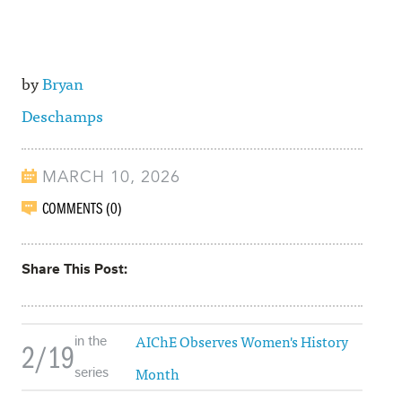
by
Bryan
Deschamps
MARCH 10, 2026
COMMENTS (0)
Share This Post
AIChE Observes Women's History
in the
2/19
Month
series