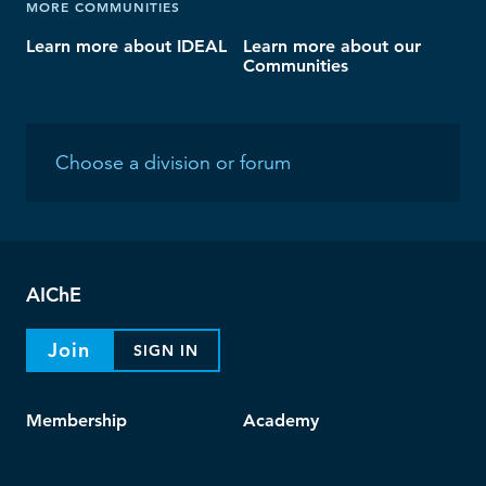
MORE COMMUNITIES
Learn more about IDEAL
Learn more about our
Communities
AIChE
Join
SIGN IN
Membership
Academy