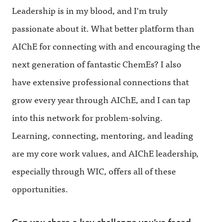
Leadership is in my blood, and I'm truly
passionate about it. What better platform than
AIChE for connecting with and encouraging the
next generation of fantastic ChemEs? I also
have extensive professional connections that
grow every year through AIChE, and I can tap
into this network for problem-solving.
Learning, connecting, mentoring, and leading
are my core work values, and AIChE leadership,
especially through WIC, offers all of these
opportunities.