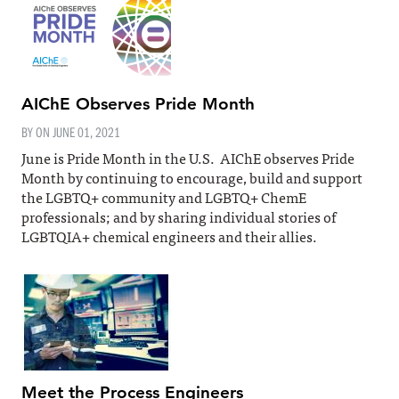
AIChE Observes Pride Month
BY ON
JUNE 01, 2021
June is Pride Month in the U.S. AIChE observes Pride
Month by continuing to encourage, build and support
the LGBTQ+ community and LGBTQ+ ChemE
professionals; and by sharing individual stories of
LGBTQIA+ chemical engineers and their allies.
Meet the Process Engineers