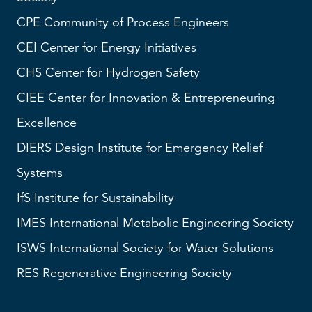
CPE Community of Process Engineers
CEI
Center for Energy Initiatives
CHS
Center for Hydrogen Safety
CIEE Center for Innovation & Entrepreneuring
Excellence
DIERS
Design Institute for Emergency Relief
Systems
IfS
Institute for Sustainability
IMES
International Metabolic Engineering Society
ISWS
International Society for Water Solutions
RES
Regenerative Engineering Society