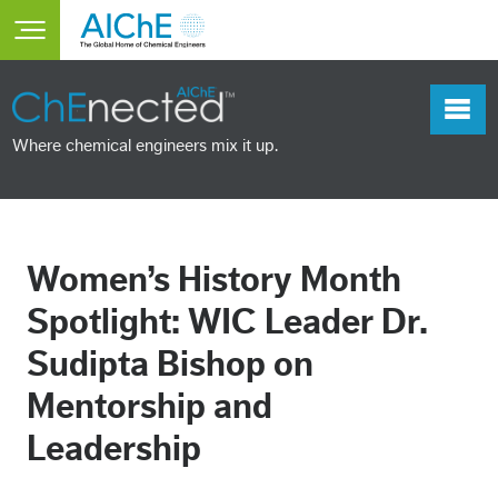
Skip to main content
Toggle main menu visibility
Where chemical engineers mix it up.
Women’s History Month
Spotlight: WIC Leader Dr.
Sudipta Bishop on
Mentorship and
Leadership