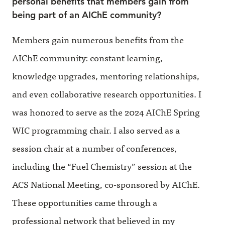
personal benefits that members gain from
being part of an AIChE community?
Members gain numerous benefits from the
AIChE community: constant learning,
knowledge upgrades, mentoring relationships,
and even collaborative research opportunities. I
was honored to serve as the 2024 AIChE Spring
WIC programming chair. I also served as a
session chair at a number of conferences,
including the “Fuel Chemistry” session at the
ACS National Meeting, co-sponsored by AIChE.
These opportunities came through a
professional network that believed in my