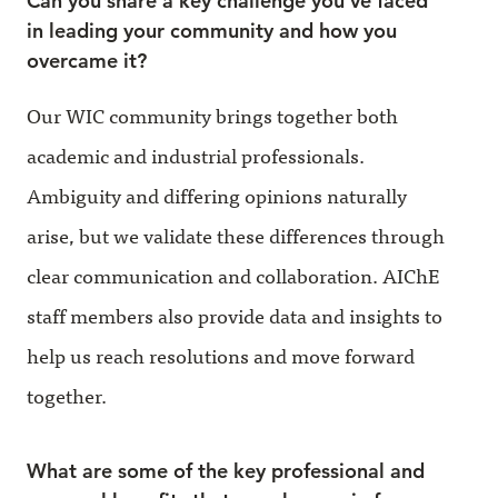
Can you share a key challenge you've faced
in leading your community and how you
overcame it?
Our WIC community brings together both
academic and industrial professionals.
Ambiguity and differing opinions naturally
arise, but we validate these differences through
clear communication and collaboration. AIChE
staff members also provide data and insights to
help us reach resolutions and move forward
together.
What are some of the key professional and