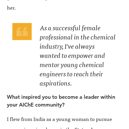
her.
As a successful female
professional in the chemical
industry, I've always
wanted to empower and
mentor young chemical
engineers to reach their
aspirations.
What inspired you to become a leader within
your AIChE community?
I flew from India as a young woman to pursue