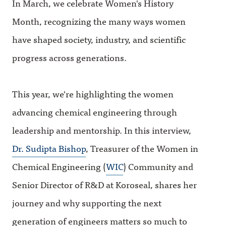
In March, we celebrate Women's History
Month, recognizing the many ways women
have shaped society, industry, and scientific
progress across generations.
This year, we're highlighting the women
advancing chemical engineering through
leadership and mentorship. In this interview,
Dr. Sudipta Bishop
, Treasurer of the Women in
Chemical Engineering (
WIC
) Community and
Senior Director of R&D at Koroseal, shares her
journey and why supporting the next
generation of engineers matters so much to