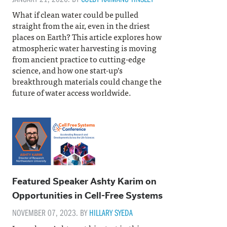
What if clean water could be pulled
straight from the air, even in the driest
places on Earth? This article explores how
atmospheric water harvesting is moving
from ancient practice to cutting-edge
science, and how one start-up’s
breakthrough materials could change the
future of water access worldwide.
Featured Speaker Ashty Karim on
Opportunities in Cell-Free Systems
NOVEMBER 07, 2023. BY
HILLARY SYEDA