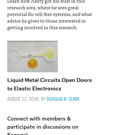
Learn how Ashty got his start in this
research area, where he sees great
potential for cell-free systems, and what
advice he gives to those interested in
getting involved in this research.
Liquid Metal Circuits Open Doors
to Elastic Electronics
AUGUST 12, 2016. BY
DOUGLAS B. CLARK
Connect with members &
participate in discussions on
Engage!