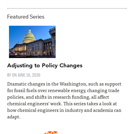
Featured Series
Adjusting to Policy Changes
BY ON
JUNE 16, 2026
Dramatic changes in the Washington, such as support
for fossil fuels over renewable energy, changing trade
policies, and shifts in research funding, all affect
chemical engineers' work. This series takes a look at
how chemical engineers in industry and academia can
adapt.