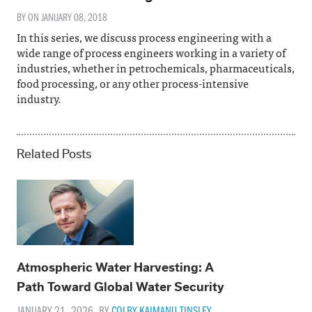
BY ON
JANUARY 08, 2018
In this series, we discuss process engineering with a
wide range of process engineers working in a variety of
industries, whether in petrochemicals, pharmaceuticals,
food processing, or any other process-intensive
industry.
Related Posts
Atmospheric Water Harvesting: A
Path Toward Global Water Security
JANUARY 21, 2026. BY
COLBY KAIMANU TINSLEY