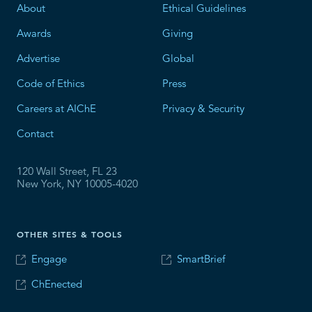
About
Ethical Guidelines
Awards
Giving
Advertise
Global
Code of Ethics
Press
Careers at AIChE
Privacy & Security
Contact
120 Wall Street, FL 23
New York, NY 10005-4020
OTHER SITES & TOOLS
Engage
SmartBrief
ChEnected