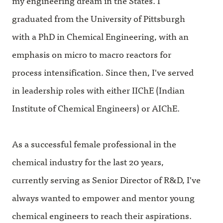
my engineering dream in the States. I
graduated from the University of Pittsburgh
with a PhD in Chemical Engineering, with an
emphasis on micro to macro reactors for
process intensification. Since then, I've served
in leadership roles with either IIChE (Indian
Institute of Chemical Engineers) or AIChE.
As a successful female professional in the
chemical industry for the last 20 years,
currently serving as Senior Director of R&D, I've
always wanted to empower and mentor young
chemical engineers to reach their aspirations.